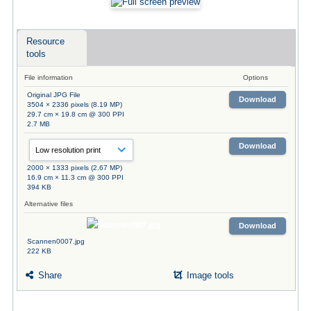
Resource
tools
File information
Options
Original JPG File
Download
3504 × 2336 pixels (8.19 MP)
29.7 cm × 19.8 cm @ 300 PPI
2.7 MB
Download
2000 × 1333 pixels (2.67 MP)
16.9 cm × 11.3 cm @ 300 PPI
394 KB
Alternative files
Download
Scannen0007.jpg
222 KB
Share
Image tools