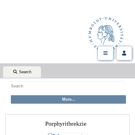
Search
Porphyritbrekzie