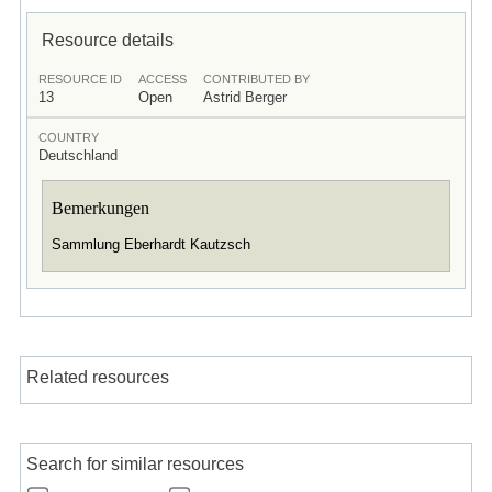
Resource details
RESOURCE ID
ACCESS
CONTRIBUTED BY
13
Open
Astrid Berger
COUNTRY
Deutschland
Bemerkungen
Sammlung Eberhardt Kautzsch
Related resources
Search for similar resources