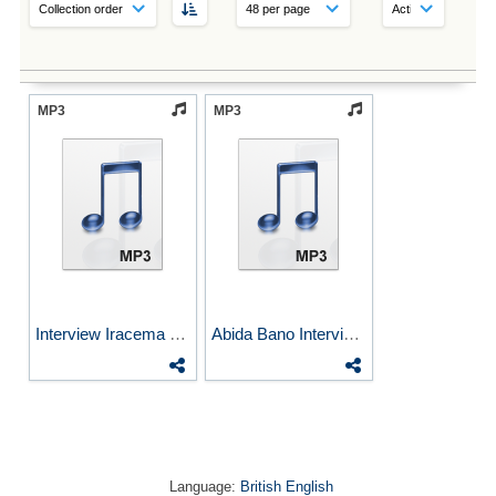
MP3
MP3
Interview Iracema Dulley...
Abida Bano Interviewed by...
Language:
British English