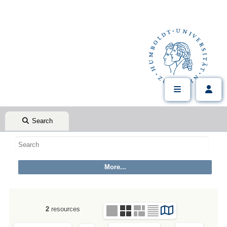
Search
2
resources