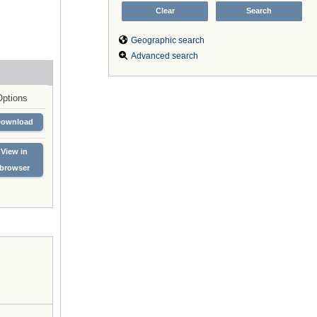
Geographic search
Advanced search
Options
Download
View in
browser