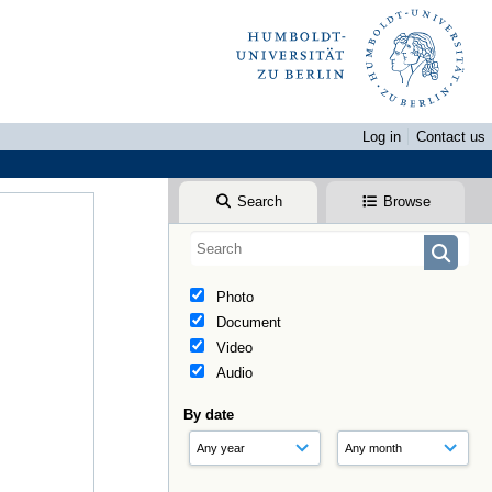
Log in
Contact us
Search
Browse
Photo
Document
Video
Audio
By date