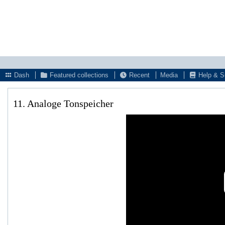
Dash
Featured collections
Recent
Media
Help & S
11. Analoge Tonspeicher