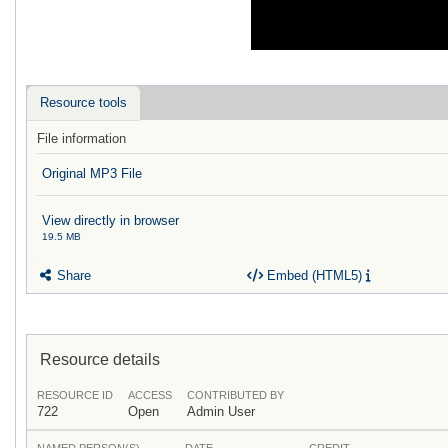
Resource tools
File information
Original MP3 File
View directly in browser
19.5 MB
Share
Embed (HTML5)
Resource details
RESOURCE ID
ACCESS
CONTRIBUTED BY
722
Open
Admin User