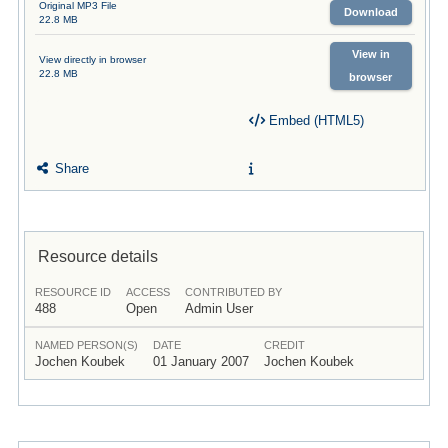
Original MP3 File
Download
22.8 MB
View in
View directly in browser
22.8 MB
browser
Embed (HTML5)
Share
Resource details
RESOURCE ID
ACCESS
CONTRIBUTED BY
488
Open
Admin User
NAMED PERSON(S)
DATE
CREDIT
Jochen Koubek
01 January 2007
Jochen Koubek