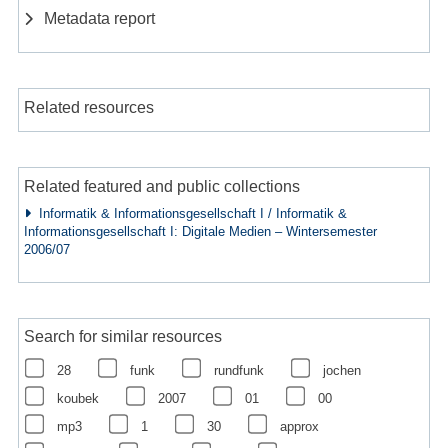
Metadata report
Related resources
Related featured and public collections
Informatik & Informationsgesellschaft I / Informatik &
Informationsgesellschaft I: Digitale Medien – Wintersemester
2006/07
Search for similar resources
28
funk
rundfunk
jochen
koubek
2007
01
00
mp3
1
30
approx