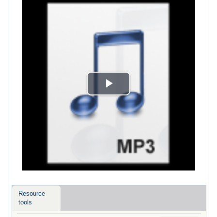
Play
Video
Resource
tools