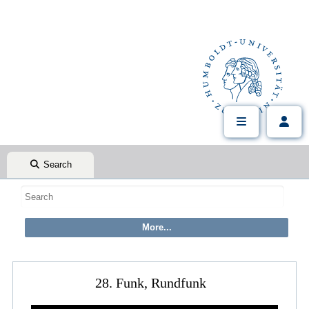
Search
28. Funk, Rundfunk