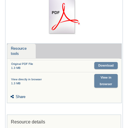
Resource
tools
Original PDF File
Download
1.3 MB
View in
View directly in browser
1.3 MB
browser
Share
Resource details