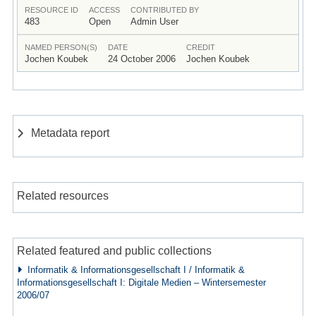
RESOURCE ID
ACCESS
CONTRIBUTED BY
483
Open
Admin User
NAMED PERSON(S)
DATE
CREDIT
Jochen Koubek
24 October 2006
Jochen Koubek
Metadata report
Related resources
Related featured and public collections
Informatik & Informationsgesellschaft I / Informatik &
Informationsgesellschaft I: Digitale Medien – Wintersemester
2006/07