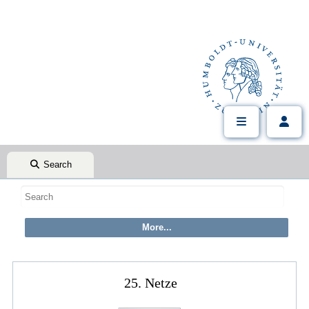
Search
25. Netze