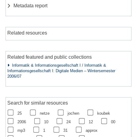
Metadata report
Related resources
Related featured and public collections
Informatik & Informationsgesellschaft I / Informatik &
Informationsgesellschaft I: Digitale Medien – Wintersemester
2006/07
Search for similar resources
25
netze
jochen
koubek
2006
10
24
12
00
mp3
1
31
approx