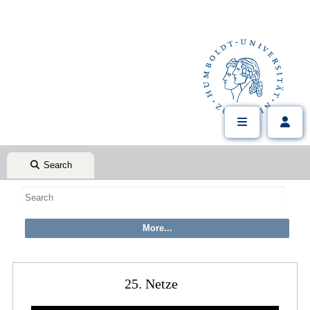
Search
25. Netze