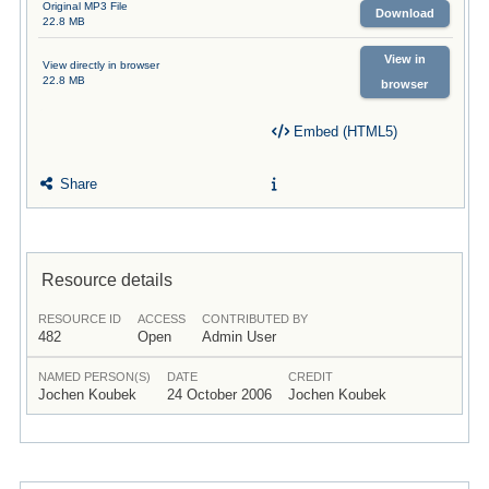
Original MP3 File
Download
22.8 MB
View in
View directly in browser
22.8 MB
browser
Embed (HTML5)
Share
Resource details
RESOURCE ID
ACCESS
CONTRIBUTED BY
482
Open
Admin User
NAMED PERSON(S)
DATE
CREDIT
Jochen Koubek
24 October 2006
Jochen Koubek