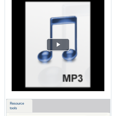
Play
Video
Resource
tools