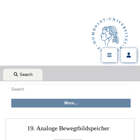
Search
19. Analoge Bewegtbildspeicher