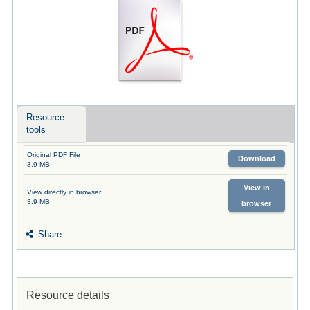
Resource
tools
Original PDF File
Download
3.9 MB
View in
View directly in browser
3.9 MB
browser
Share
Resource details