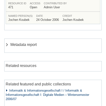
RESOURCE ID
ACCESS
CONTRIBUTED BY
471
Open
Admin User
NAMED PERSON(S)
DATE
CREDIT
Jochen Koubek
24 October 2006
Jochen Koubek
Metadata report
Related resources
Related featured and public collections
Informatik & Informationsgesellschaft I / Informatik &
Informationsgesellschaft I: Digitale Medien – Wintersemester
2006/07