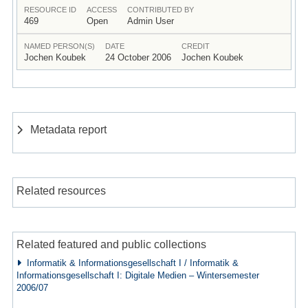
RESOURCE ID
ACCESS
CONTRIBUTED BY
469
Open
Admin User
NAMED PERSON(S)
DATE
CREDIT
Jochen Koubek
24 October 2006
Jochen Koubek
Metadata report
Related resources
Related featured and public collections
Informatik & Informationsgesellschaft I / Informatik &
Informationsgesellschaft I: Digitale Medien – Wintersemester
2006/07