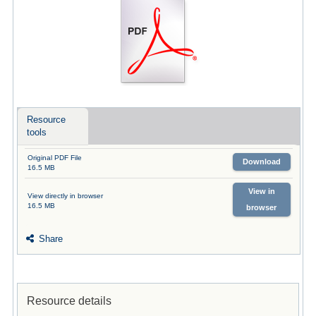
Resource
tools
Original PDF File
Download
16.5 MB
View in
View directly in browser
16.5 MB
browser
Share
Resource details