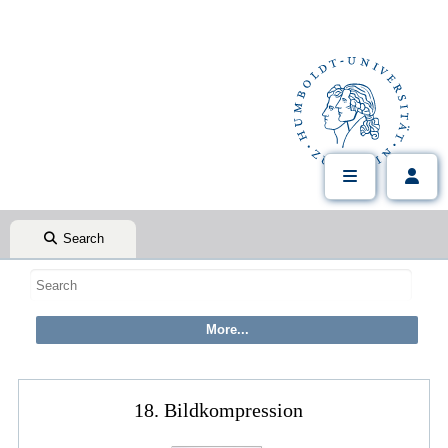
Search
18. Bildkompression