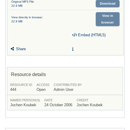
Original MP3 File
Download
22.9 MB
View in
View directly in browser
22.9 MB
browser
Embed (HTML5)
Share
Resource details
RESOURCE ID
ACCESS
CONTRIBUTED BY
444
Open
Admin User
NAMED PERSON(S)
DATE
CREDIT
Jochen Koubek
24 October 2006
Jochen Koubek