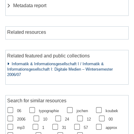
Metadata report
Related resources
Related featured and public collections
Informatik & Informationsgesellschaft I / Informatik &
Informationsgesellschaft I: Digitale Medien – Wintersemester
2006/07
Search for similar resources
06
typographie
jochen
koubek
2006
10
24
12
00
mp3
1
31
57
approx