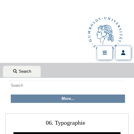
Search
06. Typographie