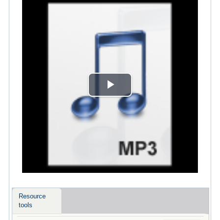
Play
Video
Resource
tools