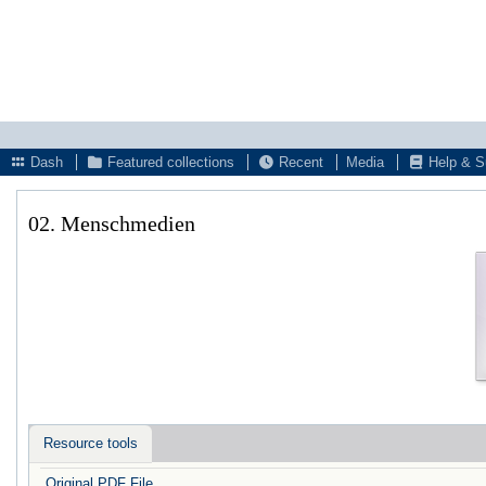
Dash
Featured collections
Recent
Media
Help & S
02. Menschmedien
Resource tools
Original PDF File