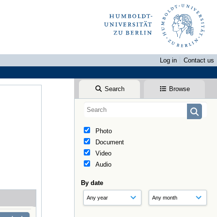
Log in
Contact us
Search
Browse
Photo
Document
Video
Audio
By date