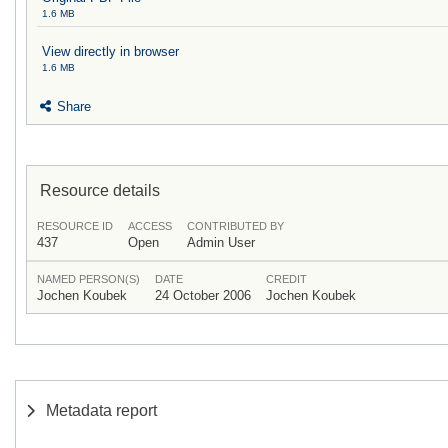
1.6 MB
View directly in browser
1.6 MB
Share
Resource details
RESOURCE ID
ACCESS
CONTRIBUTED BY
437
Open
Admin User
NAMED PERSON(S)
DATE
CREDIT
Jochen Koubek
24 October 2006
Jochen Koubek
Metadata report