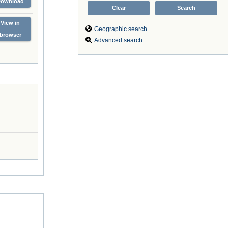
Download
View in
Geographic search
browser
Advanced search