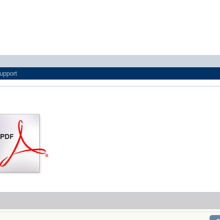
upport