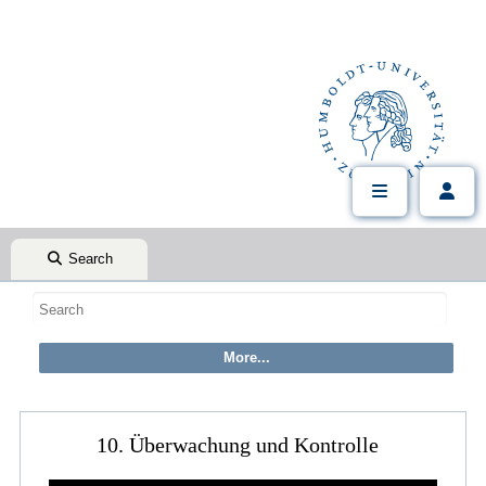
Search
10. Überwachung und Kontrolle