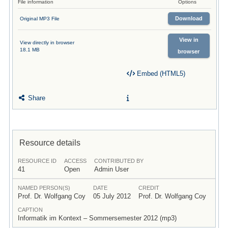
File information
Options
Download
Original MP3 File
View in
View directly in browser
18.1 MB
browser
Embed (HTML5)
Share
Resource details
RESOURCE ID
ACCESS
CONTRIBUTED BY
41
Open
Admin User
NAMED PERSON(S)
DATE
CREDIT
Prof. Dr. Wolfgang Coy
05 July 2012
Prof. Dr. Wolfgang Coy
CAPTION
Informatik im Kontext – Sommersemester 2012 (mp3)