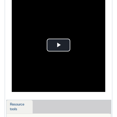
Play
Video
Resource
tools