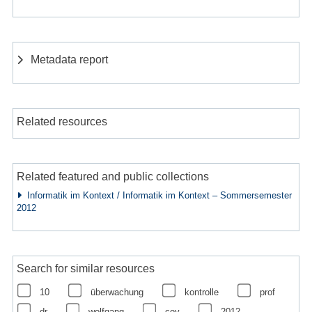
Metadata report
Related resources
Related featured and public collections
Informatik im Kontext / Informatik im Kontext – Sommersemester
2012
Search for similar resources
10
überwachung
kontrolle
prof
dr
wolfgang
coy
2012