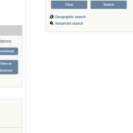
Geographic search
Advanced search
Options
Download
View in
browser