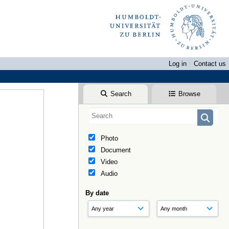
Log in
Contact us
Search
Browse
Photo
Document
Video
Audio
By date