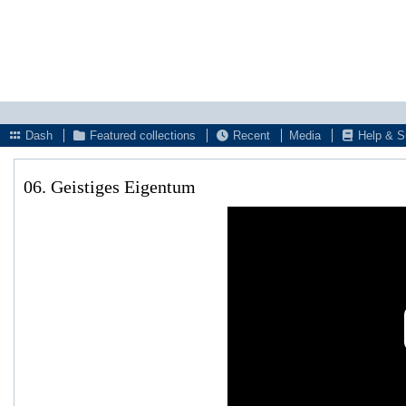
Dash
Featured collections
Recent
Media
Help & S
06. Geistiges Eigentum