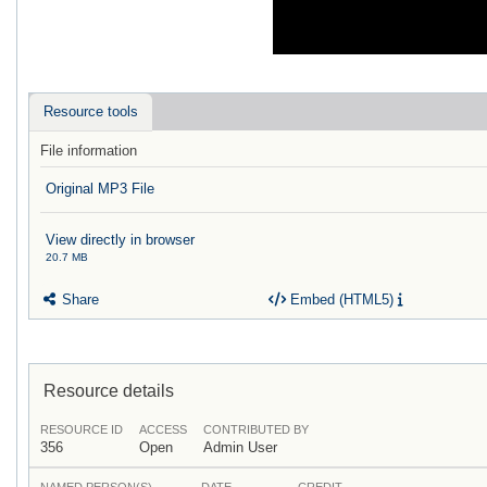
Resource tools
File information
Original MP3 File
View directly in browser
20.7 MB
Share
Embed (HTML5)
Resource details
RESOURCE ID
ACCESS
CONTRIBUTED BY
356
Open
Admin User