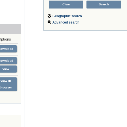
Geographic search
Advanced search
Options
Download
Download
View
View in
browser