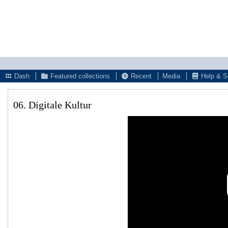
Dash
Featured collections
Recent
Media
Help & S
06. Digitale Kultur