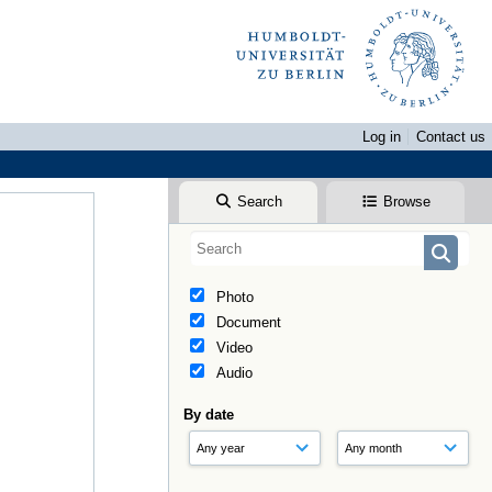
Log in
Contact us
Search
Browse
Photo
Document
Video
Audio
By date