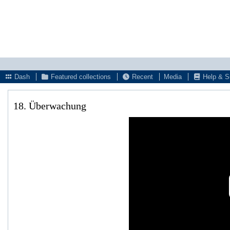
Dash
Featured collections
Recent
Media
Help & S
18. Überwachung