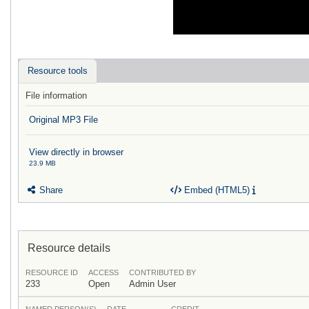
Resource tools
File information
Original MP3 File
View directly in browser
23.9 MB
Share
Embed (HTML5)
Resource details
RESOURCE ID
ACCESS
CONTRIBUTED BY
233
Open
Admin User