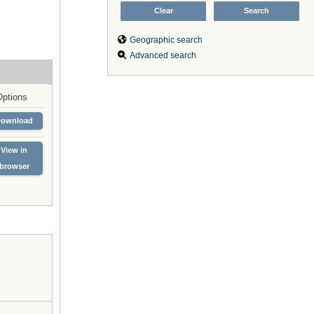
Geographic search
Advanced search
Options
Download
View in
browser