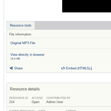
Resource tools
File information
Original MP3 File
View directly in browser
18.8 MB
Share
Embed (HTML5)
Resource details
RESOURCE ID
ACCESS
CONTRIBUTED BY
214
Open
Admin User