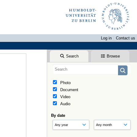
Log in
Contact us
Search
Browse
Photo
Document
Video
Audio
By date