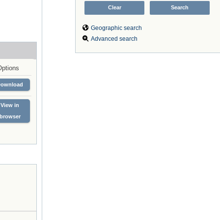
Geographic search
Advanced search
Options
Download
View in
browser