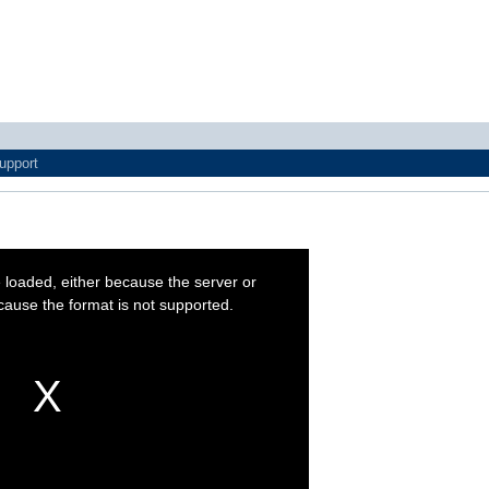
upport
 loaded, either because the server or
cause the format is not supported.