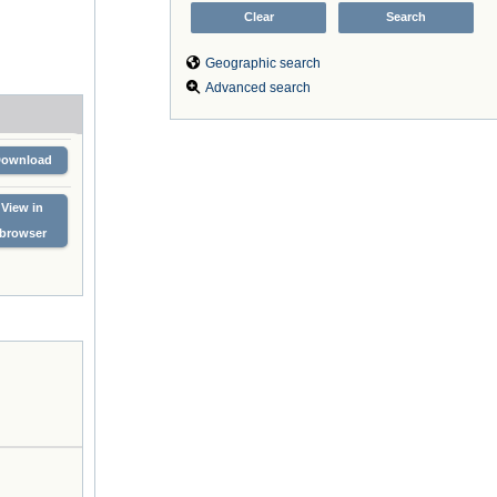
Geographic search
Advanced search
Download
View in
browser