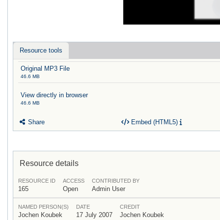
Resource tools
Original MP3 File
46.6 MB
View directly in browser
46.6 MB
Share
Embed (HTML5)
Resource details
RESOURCE ID
ACCESS
CONTRIBUTED BY
165
Open
Admin User
NAMED PERSON(S)
DATE
CREDIT
Jochen Koubek
17 July 2007
Jochen Koubek