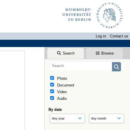
Log in
Contact us
Search
Browse
Photo
Document
Video
Audio
By date