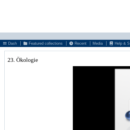
Dash
Featured collections
Recent
Media
Help & S
23. Ökologie