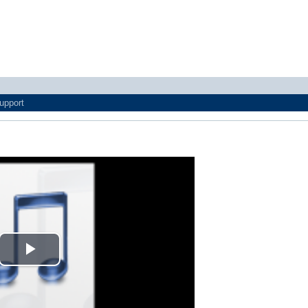
upport
Play
Video