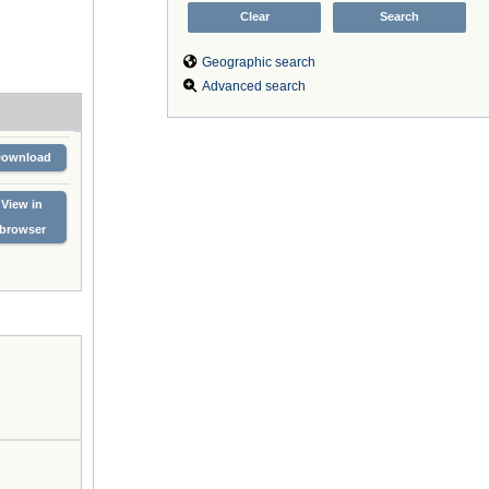
Geographic search
Advanced search
Download
View in
browser