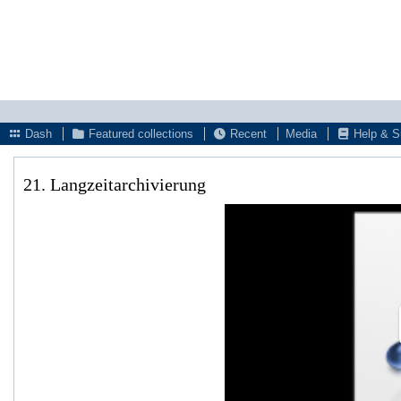
Dash
Featured collections
Recent
Media
Help & S
21. Langzeitarchivierung