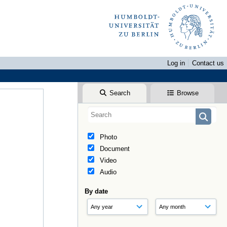
Log in
Contact us
Search
Browse
Photo
Document
Video
Audio
By date