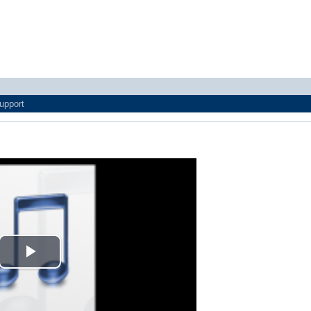
upport
Play
Video