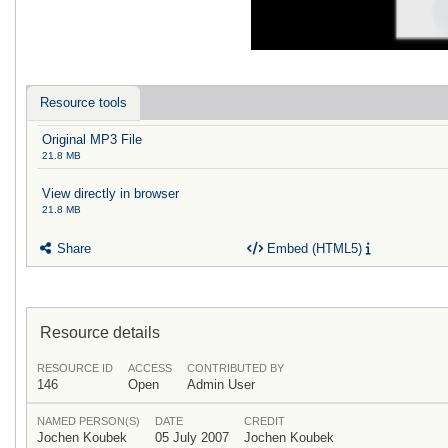
Resource tools
Original MP3 File
21.8 MB
View directly in browser
21.8 MB
Share
Embed (HTML5)
Resource details
RESOURCE ID
ACCESS
CONTRIBUTED BY
146
Open
Admin User
NAMED PERSON(S)
DATE
CREDIT
Jochen Koubek
05 July 2007
Jochen Koubek