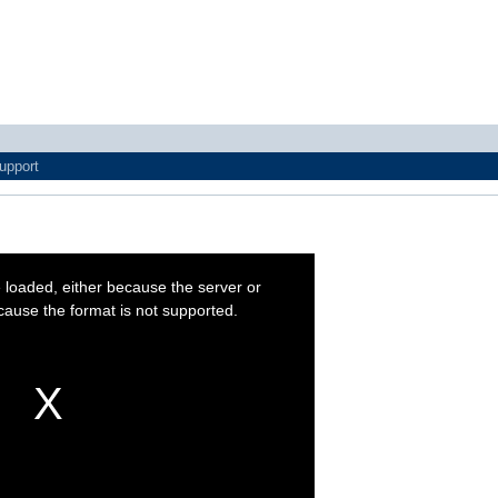
upport
 loaded, either because the server or
cause the format is not supported.