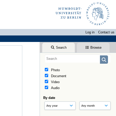
Log in
Contact us
Search
Browse
Photo
Document
Video
Audio
By date