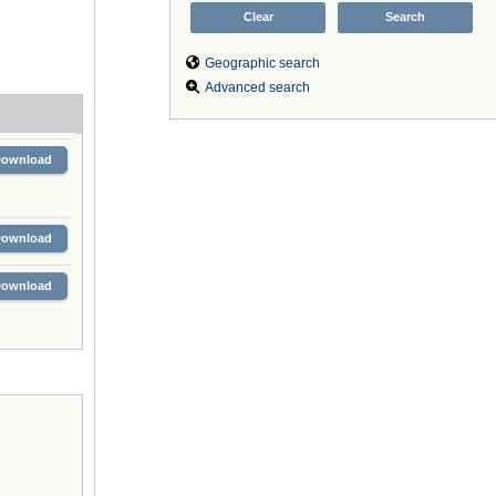
Geographic search
Advanced search
Download
Download
Download