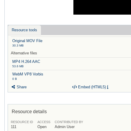
Resource tools
Original MOV File
30.3 MB
Alternative files
MP4 H.264 AAC
53.6 MB
WebM VP8 Vorbis
0 B
Share
Embed (HTML5)
Resource details
RESOURCE ID
ACCESS
CONTRIBUTED BY
111
Open
Admin User