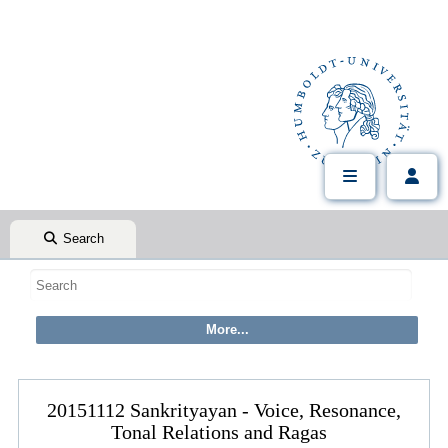
Search
20151112 Sankrityayan - Voice, Resonance,
Tonal Relations and Ragas