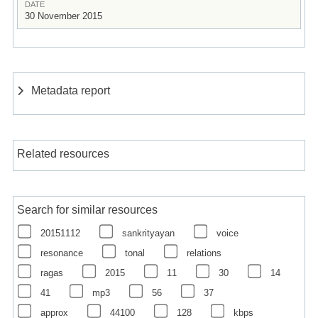
DATE
30 November 2015
Metadata report
Related resources
Search for similar resources
20151112
sankrityayan
voice
resonance
tonal
relations
ragas
2015
11
30
14
41
mp3
56
37
approx
44100
128
kbps