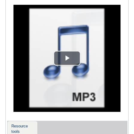
Play
Video
Resource
tools