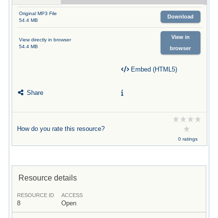
Original MP3 File
Download
54.4 MB
View in
View directly in browser
54.4 MB
browser
Embed (HTML5)
Share
How do you rate this resource?
0 ratings
Resource details
RESOURCE ID
ACCESS
8
Open