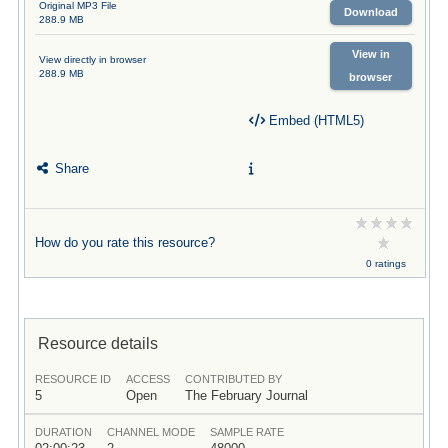
Original MP3 File
Download
288.9 MB
View in
View directly in browser
288.9 MB
browser
Embed (HTML5)
Share
How do you rate this resource?
0 ratings
Resource details
RESOURCE ID
ACCESS
CONTRIBUTED BY
5
Open
The February Journal
DURATION
CHANNEL MODE
SAMPLE RATE