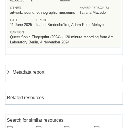
02:00:23
2
48000
OTHER
NAMED PERSON(S)
artwork, sound, ethnographic museums
Tatiana Macedo
DATE
CREDIT
11 June 2025
Isabel Bredenbröker, Adam Pultz Melbye
CAPTION
Queer Sonic Fingerprint (2024) - 120 minute recording from Art
Laboratory Berlin, 4 November 2024
Metadata report
Related resources
Search for similar resources