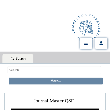
Search
Journal Master QSF