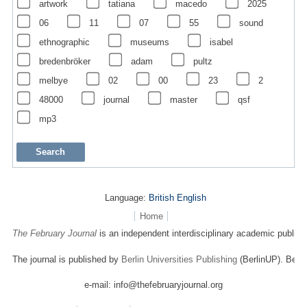
artwork
tatiana
macedo
2025
06
11
07
55
sound
ethnographic
museums
isabel
bredenbröker
adam
pultz
melbye
02
00
23
2
48000
journal
master
qsf
mp3
Language:
British English
Home
The February Journal
is an independent interdisciplinary academic publicat
The journal is published by
Berlin Universities Publishing
(BerlinUP). Berli
e-mail: info@thefebruaryjournal.org