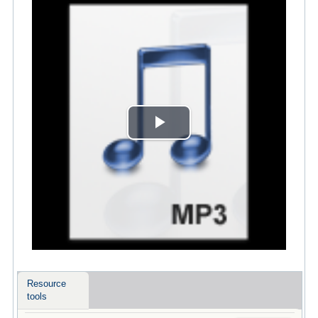
Play
Video
Resource
tools