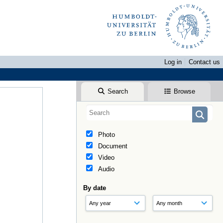
Log in
Contact us
Search
Browse
Photo
Document
Video
Audio
By date