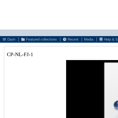
Dash
Featured collections
Recent
Media
Help & S
CP-NL-FJ-1