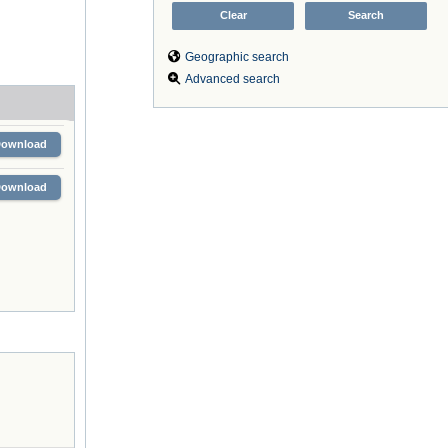
Geographic search
Advanced search
Download
Download