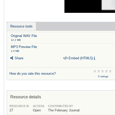
Resource tools
Original WAV File
12.2 MB
MP3 Preview File
1.0 MB
Share
Embed (HTML5)
How do you rate this resource?
0 ratings
Resource details
RESOURCE ID
ACCESS
CONTRIBUTED BY
27
Open
The February Journal