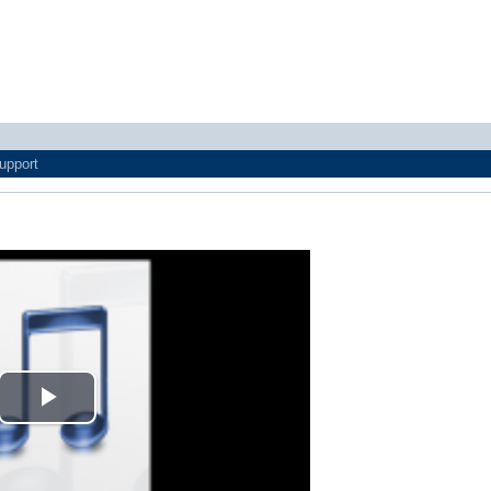
upport
Play
Video