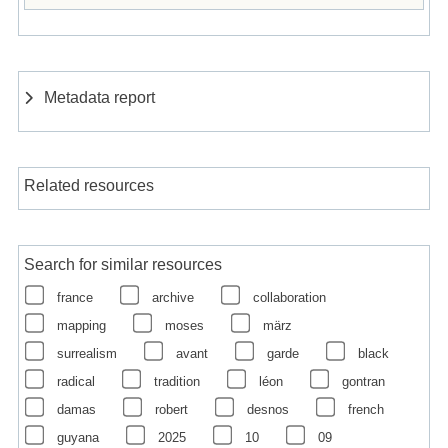
Metadata report
Related resources
Search for similar resources
france
archive
collaboration
mapping
moses
märz
surrealism
avant
garde
black
radical
tradition
léon
gontran
damas
robert
desnos
french
guyana
2025
10
09