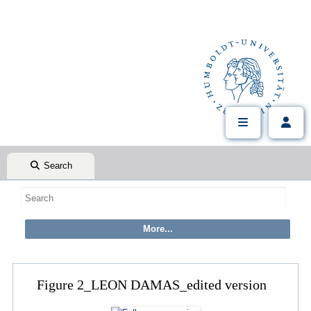
Search
Figure 2_LEON DAMAS_edited version