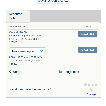
Resource
tools
File information
Options
Original JPG File
Download
4479 × 3508 pixels (15.71 MP)
37.9 cm × 29.7 cm @ 300 PPI
1.7 MB
Download
2000 × 1566 pixels (3.13 MP)
16.9 cm × 13.3 cm @ 300 PPI
456 KB
Share
Image tools
How do you rate this resource?
0 ratings