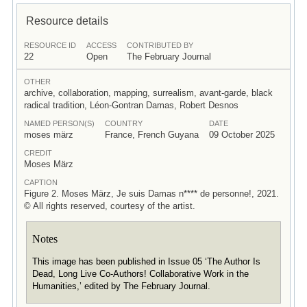
Resource details
RESOURCE ID
ACCESS
CONTRIBUTED BY
22
Open
The February Journal
OTHER
archive, collaboration, mapping, surrealism, avant-garde, black
radical tradition, Léon-Gontran Damas, Robert Desnos
NAMED PERSON(S)
COUNTRY
DATE
moses märz
France, French Guyana
09 October 2025
CREDIT
Moses März
CAPTION
Figure 2. Moses März, Je suis Damas n**** de personne!, 2021.
© All rights reserved, courtesy of the artist.
Notes
This image has been published in Issue 05 ‘The Author Is
Dead, Long Live Co-Authors! Collaborative Work in the
Humanities,’ edited by The February Journal.