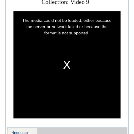
Collection: Video 9
This
is
The media could not be loaded, either because
a
modal
the server or network failed or because the
window.
format is not supported.
Resource