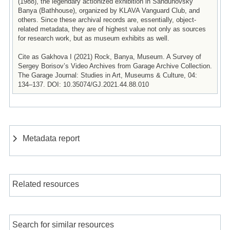
(1988), the legendary actionized exhibition in Sandunovsky
Banya (Bathhouse), organized by KLAVA Vanguard Club, and
others. Since these archival records are, essentially, object-
related metadata, they are of highest value not only as sources
for research work, but as museum exhibits as well.
Cite as Gakhova I (2021) Rock, Banya, Museum. A Survey of
Sergey Borisov’s Video Archives from Garage Archive Collection.
The Garage Journal: Studies in Art, Museums & Culture, 04:
134–137. DOI: 10.35074/GJ.2021.44.88.010
Metadata report
Related resources
Search for similar resources