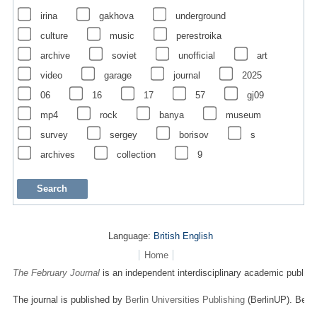
irina
gakhova
underground
culture
music
perestroika
archive
soviet
unofficial
art
video
garage
journal
2025
06
16
17
57
gj09
mp4
rock
banya
museum
survey
sergey
borisov
s
archives
collection
9
Language:
British English
Home
The February Journal
is an independent interdisciplinary academic publicat
The journal is published by
Berlin Universities Publishing
(BerlinUP). Berli