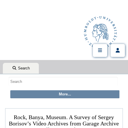
Search
Rock, Banya, Museum. A Survey of Sergey
Borisov’s Video Archives from Garage Archive