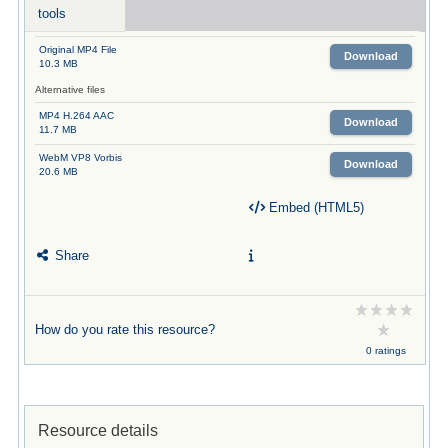
tools
Original MP4 File
Download
10.3 MB
Alternative files
MP4 H.264 AAC
Download
11.7 MB
WebM VP8 Vorbis
Download
20.6 MB
Embed (HTML5)
Share
How do you rate this resource?
0 ratings
Resource details