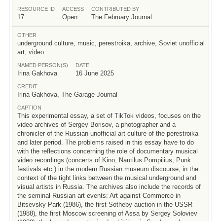
RESOURCE ID
ACCESS
CONTRIBUTED BY
17
Open
The February Journal
OTHER
underground culture, music, perestroika, archive, Soviet unofficial
art, video
NAMED PERSON(S)
DATE
Irina Gakhova
16 June 2025
CREDIT
Irina Gakhova, The Garage Journal
CAPTION
This experimental essay, a set of TikTok videos, focuses on the
video archives of Sergey Borisov, a photographer and a
chronicler of the Russian unofficial art culture of the perestroika
and later period. The problems raised in this essay have to do
with the reflections concerning the role of documentary musical
video recordings (concerts of Kino, Nautilus Pompilius, Punk
festivals etc.) in the modern Russian museum discourse, in the
context of the tight links between the musical underground and
visual artists in Russia. The archives also include the records of
the seminal Russian art events: Art against Commerce in
Bitsevsky Park (1986), the first Sotheby auction in the USSR
(1988), the first Moscow screening of Assa by Sergey Soloviev