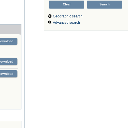
Geographic search
Advanced search
Download
Download
Download