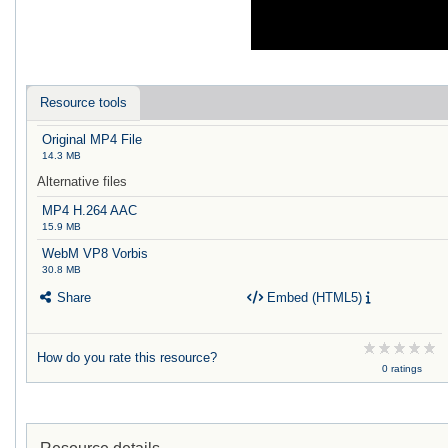
Resource tools
Original MP4 File
14.3 MB
Alternative files
MP4 H.264 AAC
15.9 MB
WebM VP8 Vorbis
30.8 MB
Share
Embed (HTML5)
How do you rate this resource?
0 ratings