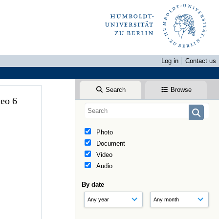
Log in
Contact us
Search
Browse
ideo 6
Photo
Document
Video
Audio
By date