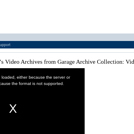
upport
’s Video Archives from Garage Archive Collection: V
 loaded, either because the server or
cause the format is not supported.