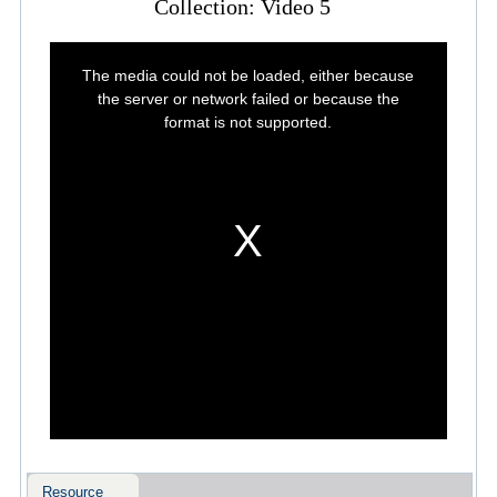
Collection: Video 5
This
is
The media could not be loaded, either because
a
modal
the server or network failed or because the
window.
format is not supported.
Resource