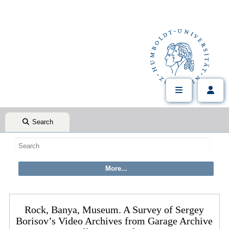
Search
Rock, Banya, Museum. A Survey of Sergey
Borisov’s Video Archives from Garage Archive