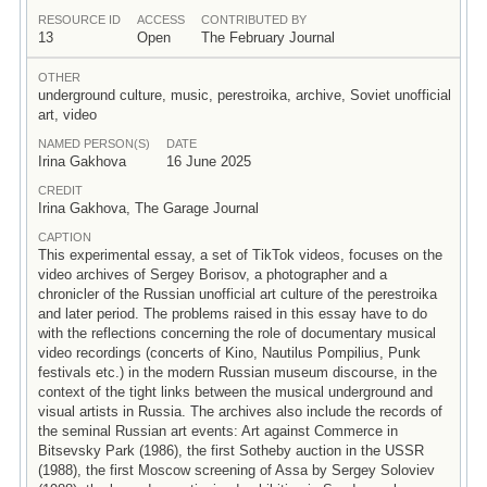
RESOURCE ID
ACCESS
CONTRIBUTED BY
13
Open
The February Journal
OTHER
underground culture, music, perestroika, archive, Soviet unofficial
art, video
NAMED PERSON(S)
DATE
Irina Gakhova
16 June 2025
CREDIT
Irina Gakhova, The Garage Journal
CAPTION
This experimental essay, a set of TikTok videos, focuses on the
video archives of Sergey Borisov, a photographer and a
chronicler of the Russian unofficial art culture of the perestroika
and later period. The problems raised in this essay have to do
with the reflections concerning the role of documentary musical
video recordings (concerts of Kino, Nautilus Pompilius, Punk
festivals etc.) in the modern Russian museum discourse, in the
context of the tight links between the musical underground and
visual artists in Russia. The archives also include the records of
the seminal Russian art events: Art against Commerce in
Bitsevsky Park (1986), the first Sotheby auction in the USSR
(1988), the first Moscow screening of Assa by Sergey Soloviev