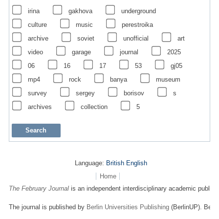
irina
gakhova
underground
culture
music
perestroika
archive
soviet
unofficial
art
video
garage
journal
2025
06
16
17
53
gj05
mp4
rock
banya
museum
survey
sergey
borisov
s
archives
collection
5
Language:
British English
Home
The February Journal
is an independent interdisciplinary academic publicat
The journal is published by
Berlin Universities Publishing
(BerlinUP). Berli