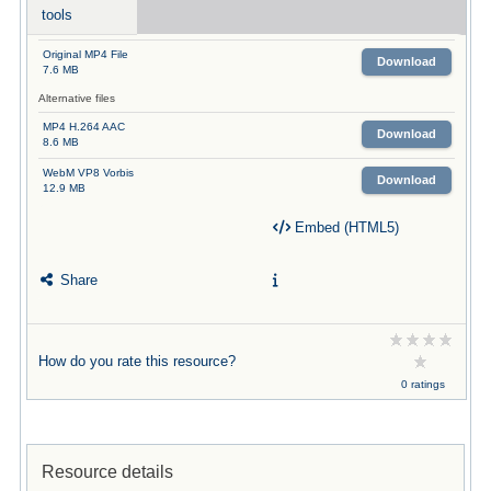
tools
Original MP4 File
Download
7.6 MB
Alternative files
MP4 H.264 AAC
Download
8.6 MB
WebM VP8 Vorbis
Download
12.9 MB
Embed (HTML5)
Share
How do you rate this resource?
0 ratings
Resource details