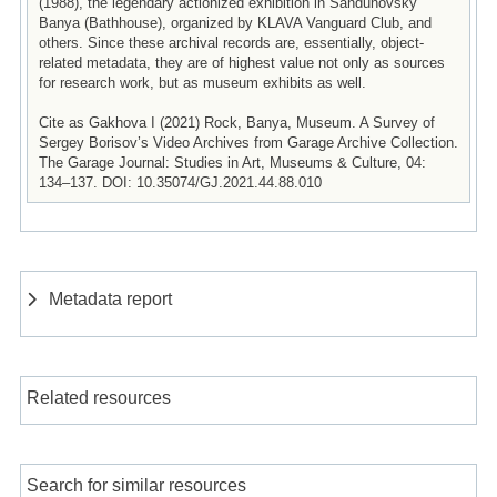
(1988), the legendary actionized exhibition in Sandunovsky
Banya (Bathhouse), organized by KLAVA Vanguard Club, and
others. Since these archival records are, essentially, object-
related metadata, they are of highest value not only as sources
for research work, but as museum exhibits as well.
Cite as Gakhova I (2021) Rock, Banya, Museum. A Survey of
Sergey Borisov’s Video Archives from Garage Archive Collection.
The Garage Journal: Studies in Art, Museums & Culture, 04:
134–137. DOI: 10.35074/GJ.2021.44.88.010
Metadata report
Related resources
Search for similar resources