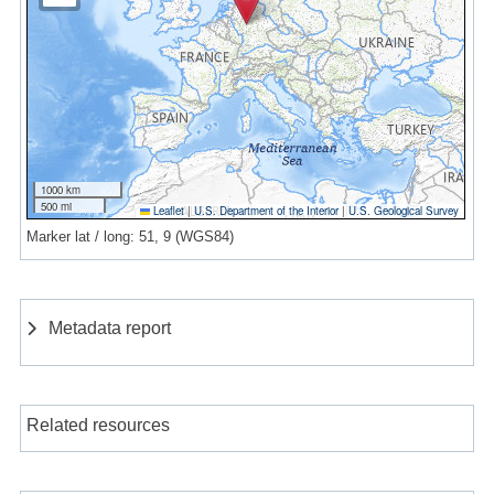
1000 km
500 mi
Leaflet
|
U.S. Department of the Interior
|
U.S. Geological Survey
Marker lat / long: 51, 9 (WGS84)
Metadata report
Related resources