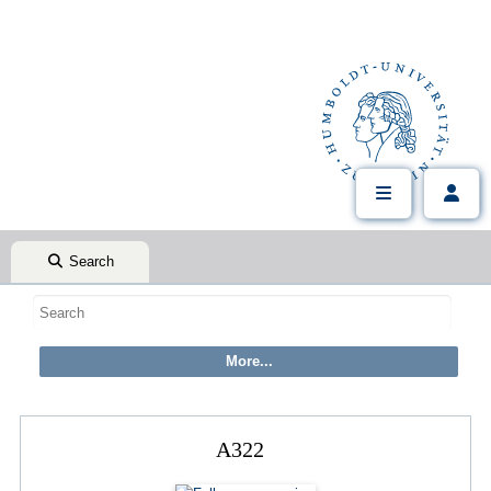
Search
A322