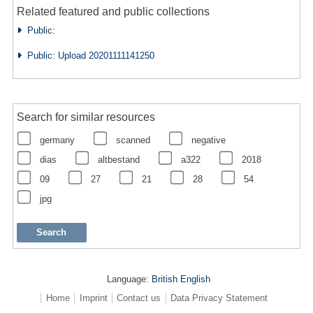
Related featured and public collections
Public:
Public: Upload 20201111141250
Search for similar resources
germany
scanned
negative
dias
altbestand
a322
2018
09
27
21
28
54
jpg
Language:
British English
Home
Imprint
Contact us
Data Privacy Statement