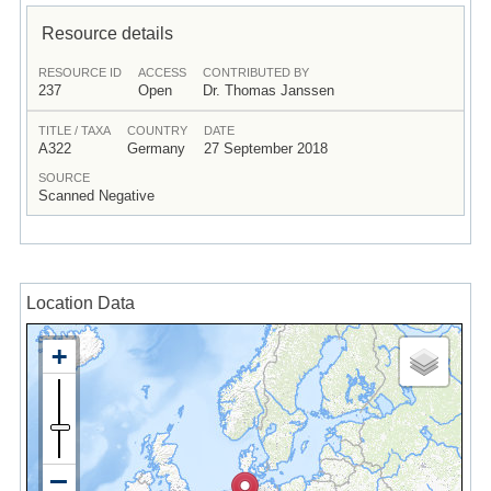
Resource details
RESOURCE ID
ACCESS
CONTRIBUTED BY
237
Open
Dr. Thomas Janssen
TITLE / TAXA
COUNTRY
DATE
A322
Germany
27 September 2018
SOURCE
Scanned Negative
Location Data