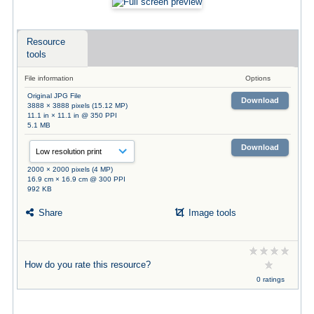
Resource
tools
File information
Options
Original JPG File
Download
3888 × 3888 pixels (15.12 MP)
11.1 in × 11.1 in @ 350 PPI
5.1 MB
Download
2000 × 2000 pixels (4 MP)
16.9 cm × 16.9 cm @ 300 PPI
992 KB
Share
Image tools
How do you rate this resource?
0 ratings