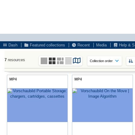
Dash
Featured collections
Recent
Media
Help & S
7
resources
MP4
MP4