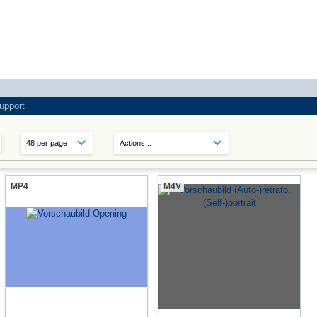
upport
MP4
M4V