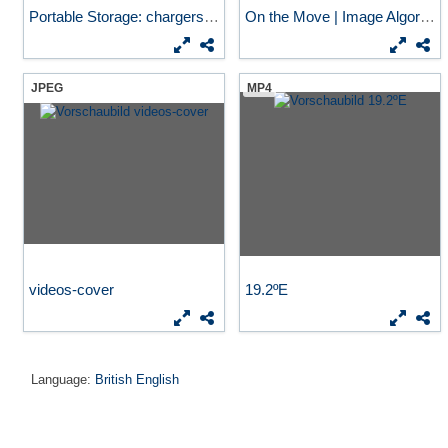
Portable Storage: chargers...
On the Move | Image Algorithm
JPEG
MP4
videos-cover
19.2ºE
Language:
British English