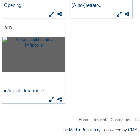
Opening
(Auto-)retrato....
M4V
in/móvil - Im/mobile
Home
Imprint
Contact us
Da
The
Media Repository
is powered by
CMS