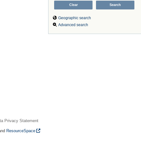
Geographic search
Advanced search
ta Privacy Statement
and
ResourceSpace