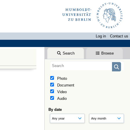
Log in
Contact us
Search
Browse
Photo
Document
Video
Audio
By date