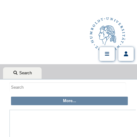
Search