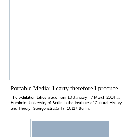
Portable Media: I carry therefore I produce.
The exhibition takes place from 10 January - 7 March 2014 at
Humboldt University of Berlin in the Institute of Cultural History
and Theory, Georgenstraße 47, 10117 Berlin.