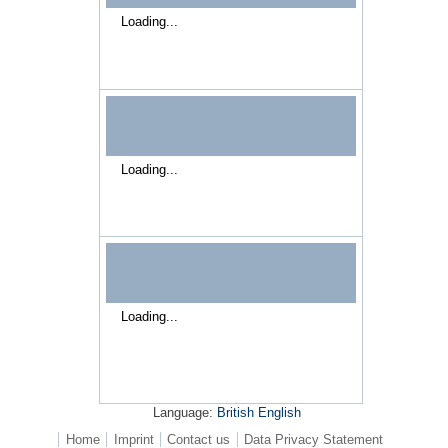
Loading...
Loading...
Loading...
Language:
British English
Home
Imprint
Contact us
Data Privacy Statement