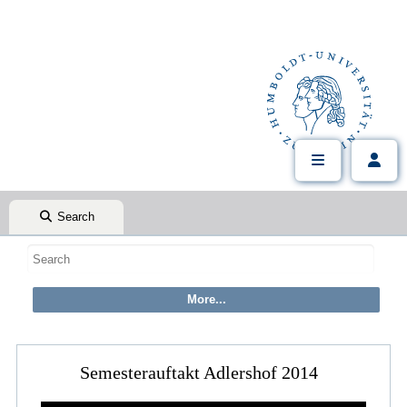
Search
Semesterauftakt Adlershof 2014