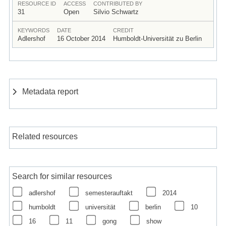
RESOURCE ID
ACCESS
CONTRIBUTED BY
31
Open
Silvio Schwartz
KEYWORDS
DATE
CREDIT
Adlershof
16 October 2014
Humboldt-Universität zu Berlin
Metadata report
Related resources
Search for similar resources
adlershof
semesterauftakt
2014
humboldt
universität
berlin
10
16
11
gong
show