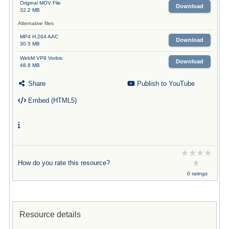
Original MOV File
Download
32.2 MB
Alternative files
MP4 H.264 AAC
Download
30.5 MB
WebM VP8 Vorbis
Download
48.8 MB
Share
Publish to YouTube
Embed (HTML5)
How do you rate this resource?
0 ratings
Resource details