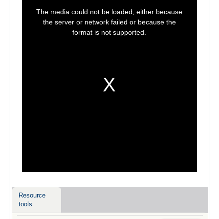
This
is
The media could not be loaded, either because
a
modal
the server or network failed or because the
window.
format is not supported.
Resource
tools