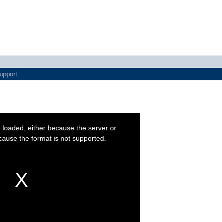
upport
 loaded, either because the server or
cause the format is not supported.