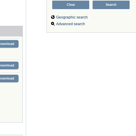
Geographic search
Advanced search
Download
Download
Download