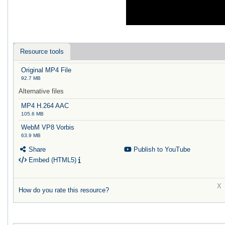
Resource tools
Original MP4 File
92.7 MB
Alternative files
MP4 H.264 AAC
105.6 MB
WebM VP8 Vorbis
63.9 MB
Share
Publish to YouTube
Embed (HTML5)
How do you rate this resource?