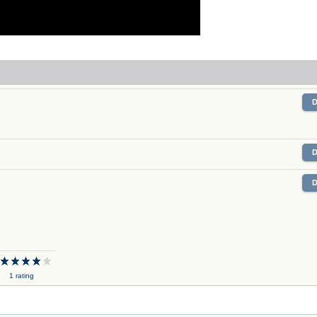
X
1 rating