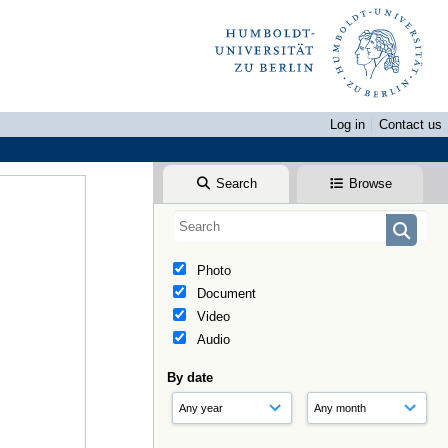
Log in
Contact us
Search
Browse
Photo
Document
Video
Audio
By date