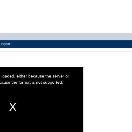
upport
 loaded, either because the server or
cause the format is not supported.