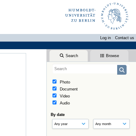
Log in
Contact us
Search
Browse
Photo
Document
Video
Audio
By date