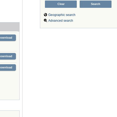
Geographic search
Advanced search
Download
Download
Download