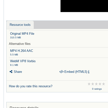
Resource tools
Original MP4 File
310.5 MB
Alternative files
MP4 H.264 AAC
5.5 MB
WebM VP8 Vorbis
9.1 MB
Share
Embed (HTML5)
How do you rate this resource?
0 ratings