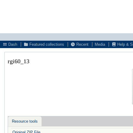
Dash
Featured collections
Recent
Media
Help & S
rgi60_13
Resource tools
Original ZIP File