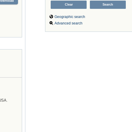
Download
Geographic search
Advanced search
 USA.