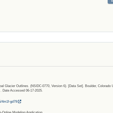
bal Glacier Outlines. (NSIDC-0770, Version 6). [Data Set]. Boulder, Colorado
. . Date Accessed 06-17-2025.
5/
4m1f-gd79
-Online Modeling Application.