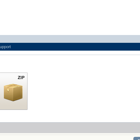
upport