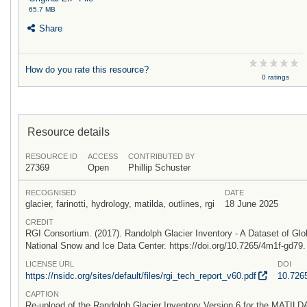
65.7 MB
Share
How do you rate this resource?
0 ratings
Resource details
RESOURCE ID
ACCESS
CONTRIBUTED BY
27369
Open
Phillip Schuster
RECOGNISED
DATE
glacier, farinotti, hydrology, matilda, outlines, rgi
18 June 2025
CREDIT
RGI Consortium. (2017). Randolph Glacier Inventory - A Dataset of Glo
National Snow and Ice Data Center. https://doi.org/10.7265/4m1f-gd79
LICENSE URL
DOI
https:/
/
nsidc.org/
sites/
default/
files/
rgi_tech_report_v60.pdf
10.726
CAPTION
Re-upload of the Randolph Glacier Inventory Version 6 for the MATILDA