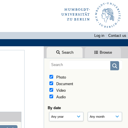
Log in
Contact us
Search
Browse
Photo
Document
Video
Audio
By date