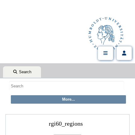
Search
rgi60_regions