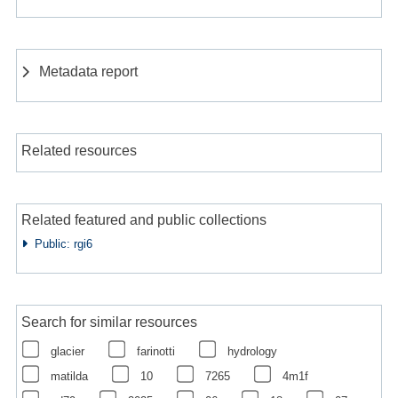
Metadata report
Related resources
Related featured and public collections
Public: rgi6
Search for similar resources
glacier
farinotti
hydrology
matilda
10
7265
4m1f