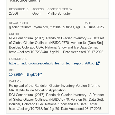
RESOURCE ID
ACCESS
CONTRIBUTED BY
27366
Open
Phillip Schuster
RECOGNISED
DATE
glacier, farinotti, hydrology, matilda, outlines, rgi
18 June 2025
CREDIT
RGI Consortium. (2017). Randolph Glacier Inventory - A Dataset
of Global Glacier Outlines. (NSIDC-0770, Version 6). [Data Set].
Boulder, Colorado USA. National Snow and Ice Data Center.
https://doi.org/10.7265/4m1f-gd79. . Date Accessed 06-17-2025.
LICENSE URL
https:/
/
nsidc.org/
sites/
default/
files/
rgi_tech_report_v60.pdf
DOI
10.7265/
4m1f-gd79
CAPTION
Re-upload of the Randolph Glacier Inventory Version 6 for the
MATILDA-Online Modeling Application.
RGI Consortium. (2017). Randolph Glacier Inventory - A Dataset
of Global Glacier Outlines. (NSIDC-0770, Version 6). [Data Set].
Boulder, Colorado USA. National Snow and Ice Data Center.
https://doi.org/10.7265/4m1f-gd79. Date Accessed 06-17-2025.