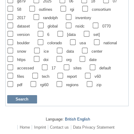
gd79
2025
06
18
07
58
outlines
rgi
consortium
2017
randolph
inventory
dataset
global
nsidc
0770
version
6
[data
set]
boulder
colorado
usa
national
snow
ice
data
center
https
doi
org
date
accessed
17
sites
default
files
tech
report
v60
pdf
rgi60
regions
zip
Language:
British English
Home
Imprint
Contact us
Data Privacy Statement