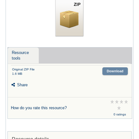
Resource
tools
Original ZIP File
Download
1.6 MB
Share
How do you rate this resource?
0 ratings
Resource details