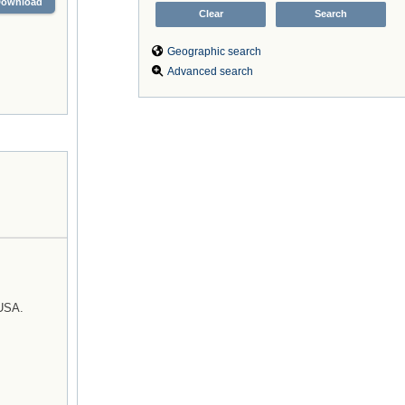
Download
Geographic search
Advanced search
 USA.