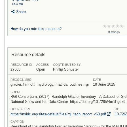
46.4 MB
Share
How do you rate this resource?
0 ratings
Resource details
RESOURCE ID
ACCESS
CONTRIBUTED BY
27363
Open
Phillip Schuster
RECOGNISED
DATE
glacier, farinotti, hydrology, matilda, outlines, rgi
18 June 2025
CREDIT
RGI Consortium. (2017). Randolph Glacier Inventory - A Dataset of Glo
National Snow and Ice Data Center. https://doi.org/10.7265/4m1f-gd79
LICENSE URL
DOI
https:/
/
nsidc.org/
sites/
default/
files/
rgi_tech_report_v60.pdf
10.726
CAPTION
Re-upload of the Randolph Glacier Inventory Version 6 for the MATILDA