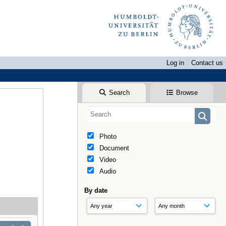
Log in
Contact us
Search
Browse
Photo
Document
Video
Audio
By date