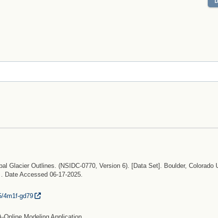
bal Glacier Outlines. (NSIDC-0770, Version 6). [Data Set]. Boulder, Colorado
. . Date Accessed 06-17-2025.
5/
4m1f-gd79
-Online Modeling Application.