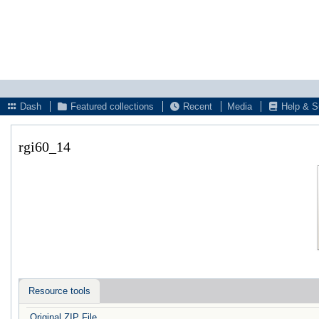
Dash
Featured collections
Recent
Media
Help & S
rgi60_14
Resource tools
Original ZIP File