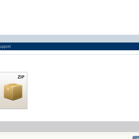
upport