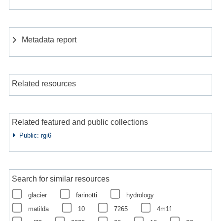
Metadata report
Related resources
Related featured and public collections
Public: rgi6
Search for similar resources
glacier
farinotti
hydrology
matilda
10
7265
4m1f