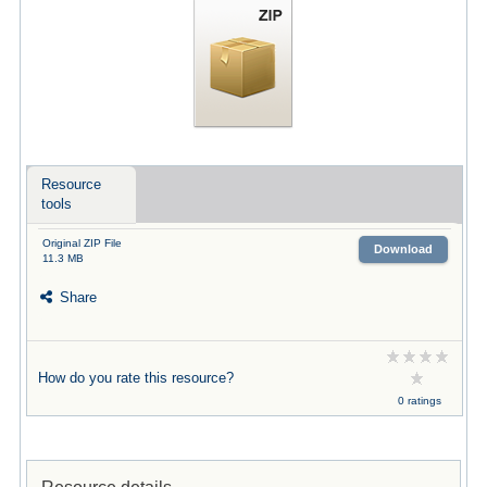
Resource
tools
Original ZIP File
Download
11.3 MB
Share
How do you rate this resource?
0 ratings
Resource details