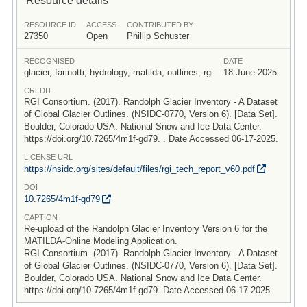
RESOURCE ID
ACCESS
CONTRIBUTED BY
27350
Open
Phillip Schuster
RECOGNISED
DATE
glacier, farinotti, hydrology, matilda, outlines, rgi
18 June 2025
CREDIT
RGI Consortium. (2017). Randolph Glacier Inventory - A Dataset
of Global Glacier Outlines. (NSIDC-0770, Version 6). [Data Set].
Boulder, Colorado USA. National Snow and Ice Data Center.
https://doi.org/10.7265/4m1f-gd79. . Date Accessed 06-17-2025.
LICENSE URL
https:/
/
nsidc.org/
sites/
default/
files/
rgi_tech_report_v60.pdf
DOI
10.7265/
4m1f-gd79
CAPTION
Re-upload of the Randolph Glacier Inventory Version 6 for the
MATILDA-Online Modeling Application.
RGI Consortium. (2017). Randolph Glacier Inventory - A Dataset
of Global Glacier Outlines. (NSIDC-0770, Version 6). [Data Set].
Boulder, Colorado USA. National Snow and Ice Data Center.
https://doi.org/10.7265/4m1f-gd79. Date Accessed 06-17-2025.