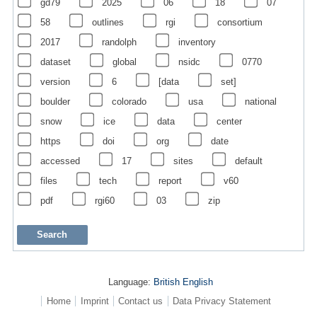
gd79
2025
06
18
07
58
outlines
rgi
consortium
2017
randolph
inventory
dataset
global
nsidc
0770
version
6
[data
set]
boulder
colorado
usa
national
snow
ice
data
center
https
doi
org
date
accessed
17
sites
default
files
tech
report
v60
pdf
rgi60
03
zip
Language:
British English
Home
Imprint
Contact us
Data Privacy Statement