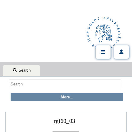
Search
rgi60_03