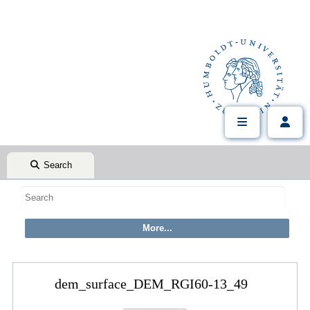
Search
dem_surface_DEM_RGI60-13_49