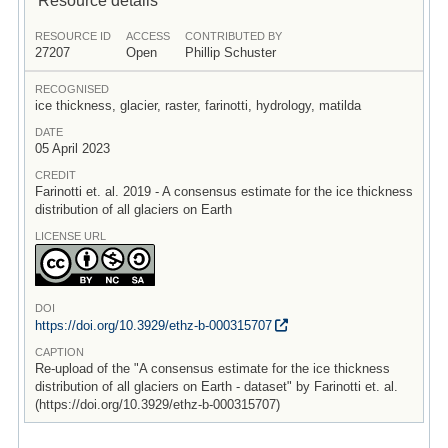
RESOURCE ID
ACCESS
CONTRIBUTED BY
27207
Open
Phillip Schuster
RECOGNISED
ice thickness, glacier, raster, farinotti, hydrology, matilda
DATE
05 April 2023
CREDIT
Farinotti et. al. 2019 - A consensus estimate for the ice thickness
distribution of all glaciers on Earth
LICENSE URL
DOI
https:/
/
doi.org/
10.3929/
ethz-b-000315707
CAPTION
Re-upload of the "A consensus estimate for the ice thickness
distribution of all glaciers on Earth - dataset" by Farinotti et. al.
(https://doi.org/10.3929/ethz-b-000315707)