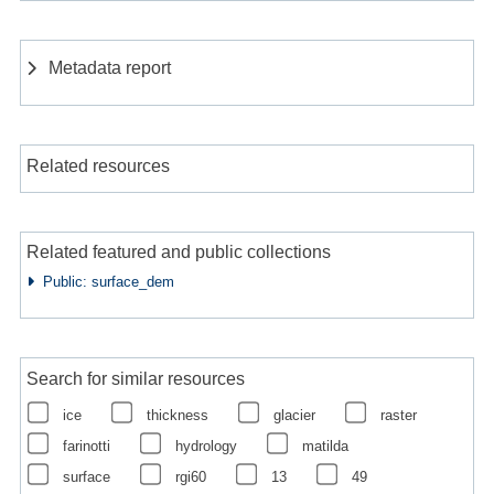
Metadata report
Related resources
Related featured and public collections
Public: surface_dem
Search for similar resources
ice
thickness
glacier
raster
farinotti
hydrology
matilda
surface
rgi60
13
49