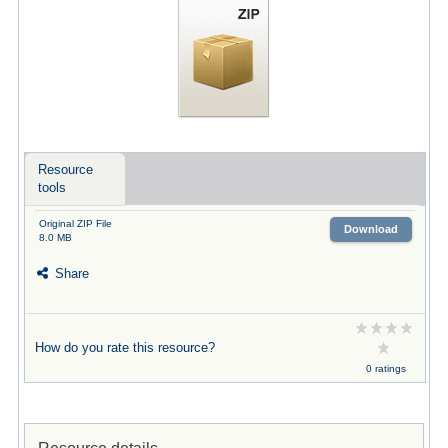
Resource
tools
Original ZIP File
Download
8.0 MB
Share
How do you rate this resource?
0 ratings
Resource details