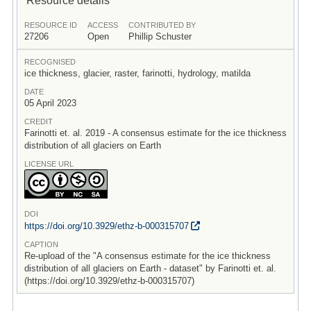
RESOURCE ID
ACCESS
CONTRIBUTED BY
27206
Open
Phillip Schuster
RECOGNISED
ice thickness, glacier, raster, farinotti, hydrology, matilda
DATE
05 April 2023
CREDIT
Farinotti et. al. 2019 - A consensus estimate for the ice thickness
distribution of all glaciers on Earth
LICENSE URL
DOI
https:/
/
doi.org/
10.3929/
ethz-b-000315707
CAPTION
Re-upload of the "A consensus estimate for the ice thickness
distribution of all glaciers on Earth - dataset" by Farinotti et. al.
(https://doi.org/10.3929/ethz-b-000315707)