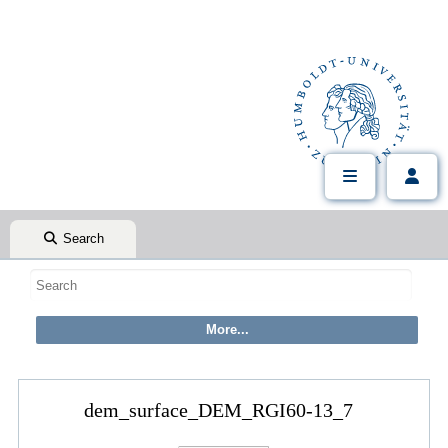
Search
dem_surface_DEM_RGI60-13_7