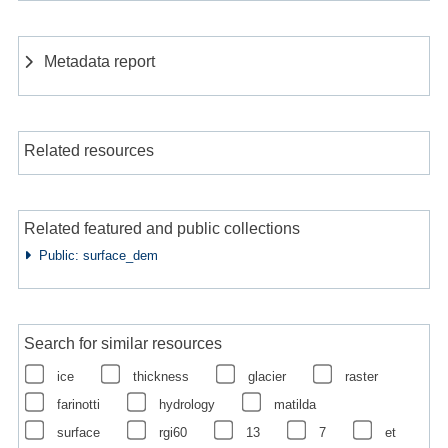
Metadata report
Related resources
Related featured and public collections
Public: surface_dem
Search for similar resources
ice
thickness
glacier
raster
farinotti
hydrology
matilda
surface
rgi60
13
7
et