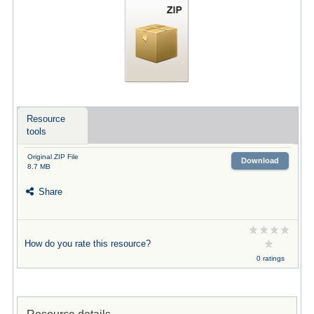
Resource
tools
Original ZIP File
Download
8.7 MB
Share
How do you rate this resource?
0 ratings
Resource details