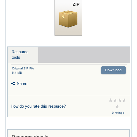
Resource
tools
Original ZIP File
Download
6.4 MB
Share
How do you rate this resource?
0 ratings
Resource details