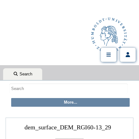
Search
dem_surface_DEM_RGI60-13_29