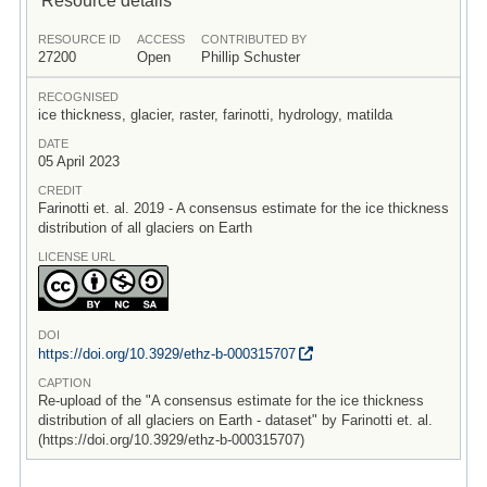
RESOURCE ID
ACCESS
CONTRIBUTED BY
27200
Open
Phillip Schuster
RECOGNISED
ice thickness, glacier, raster, farinotti, hydrology, matilda
DATE
05 April 2023
CREDIT
Farinotti et. al. 2019 - A consensus estimate for the ice thickness
distribution of all glaciers on Earth
LICENSE URL
DOI
https:/
/
doi.org/
10.3929/
ethz-b-000315707
CAPTION
Re-upload of the "A consensus estimate for the ice thickness
distribution of all glaciers on Earth - dataset" by Farinotti et. al.
(https://doi.org/10.3929/ethz-b-000315707)