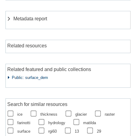
Metadata report
Related resources
Related featured and public collections
Public: surface_dem
Search for similar resources
ice
thickness
glacier
raster
farinotti
hydrology
matilda
surface
rgi60
13
29