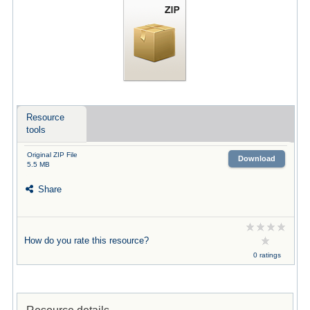
Resource
tools
Original ZIP File
Download
5.5 MB
Share
How do you rate this resource?
0 ratings
Resource details