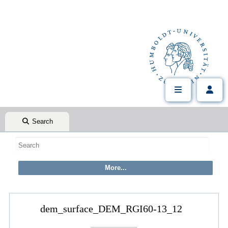
Search
dem_surface_DEM_RGI60-13_12