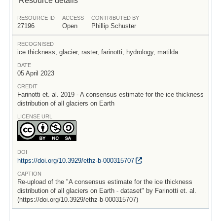
RESOURCE ID
ACCESS
CONTRIBUTED BY
27196
Open
Phillip Schuster
RECOGNISED
ice thickness, glacier, raster, farinotti, hydrology, matilda
DATE
05 April 2023
CREDIT
Farinotti et. al. 2019 - A consensus estimate for the ice thickness
distribution of all glaciers on Earth
LICENSE URL
DOI
https:/
/
doi.org/
10.3929/
ethz-b-000315707
CAPTION
Re-upload of the "A consensus estimate for the ice thickness
distribution of all glaciers on Earth - dataset" by Farinotti et. al.
(https://doi.org/10.3929/ethz-b-000315707)