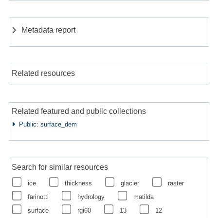
Metadata report
Related resources
Related featured and public collections
Public: surface_dem
Search for similar resources
ice
thickness
glacier
raster
farinotti
hydrology
matilda
surface
rgi60
13
12