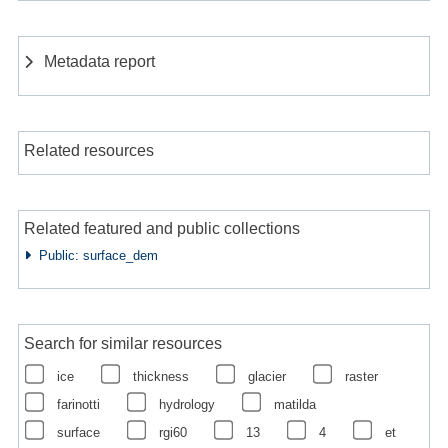
Metadata report
Related resources
Related featured and public collections
Public: surface_dem
Search for similar resources
ice
thickness
glacier
raster
farinotti
hydrology
matilda
surface
rgi60
13
4
et