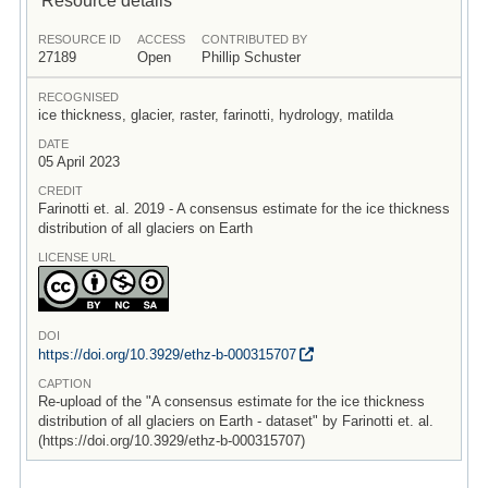
RESOURCE ID
ACCESS
CONTRIBUTED BY
27189
Open
Phillip Schuster
RECOGNISED
ice thickness, glacier, raster, farinotti, hydrology, matilda
DATE
05 April 2023
CREDIT
Farinotti et. al. 2019 - A consensus estimate for the ice thickness
distribution of all glaciers on Earth
LICENSE URL
DOI
https:/
/
doi.org/
10.3929/
ethz-b-000315707
CAPTION
Re-upload of the "A consensus estimate for the ice thickness
distribution of all glaciers on Earth - dataset" by Farinotti et. al.
(https://doi.org/10.3929/ethz-b-000315707)