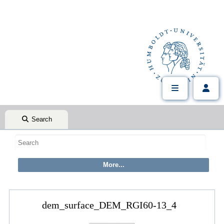
Search
dem_surface_DEM_RGI60-13_4