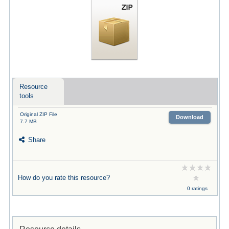
Resource
tools
Original ZIP File
Download
7.7 MB
Share
How do you rate this resource?
0 ratings
Resource details