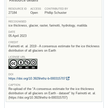
RESOURCE ID
ACCESS
CONTRIBUTED BY
27184
Open
Phillip Schuster
RECOGNISED
ice thickness, glacier, raster, farinotti, hydrology, matilda
DATE
05 April 2023
CREDIT
Farinotti et. al. 2019 - A consensus estimate for the ice thickness
distribution of all glaciers on Earth
LICENSE URL
DOI
https:/
/
doi.org/
10.3929/
ethz-b-000315707
CAPTION
Re-upload of the "A consensus estimate for the ice thickness
distribution of all glaciers on Earth - dataset" by Farinotti et. al.
(https://doi.org/10.3929/ethz-b-000315707)