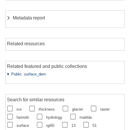
Metadata report
Related resources
Related featured and public collections
Public: surface_dem
Search for similar resources
ice
thickness
glacier
raster
farinotti
hydrology
matilda
surface
rgi60
13
51