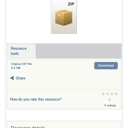
Resource
tools
Original ZIP File
Download
8.0 MB
Share
How do you rate this resource?
0 ratings
Resource details