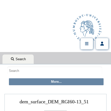
Search
dem_surface_DEM_RGI60-13_51