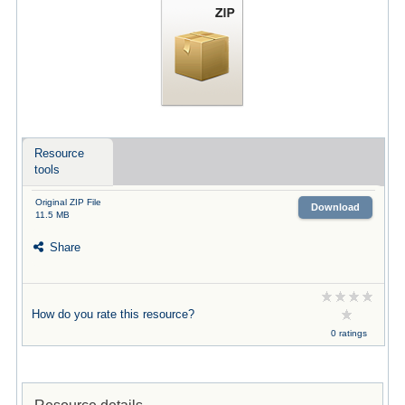
Resource
tools
Original ZIP File
Download
11.5 MB
Share
How do you rate this resource?
0 ratings
Resource details