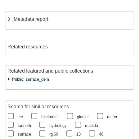
Metadata report
Related resources
Related featured and public collections
Public: surface_dem
Search for similar resources
ice
thickness
glacier
raster
farinotti
hydrology
matilda
surface
rgi60
13
40