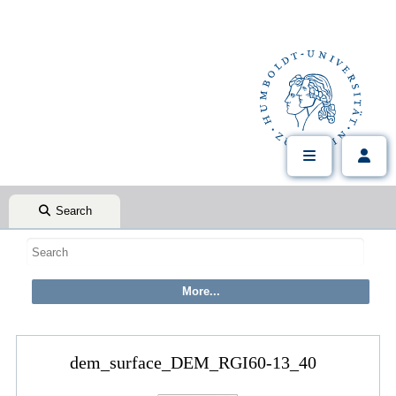
Search
dem_surface_DEM_RGI60-13_40