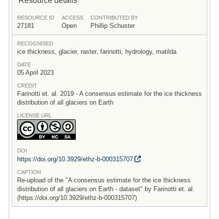
RESOURCE ID
ACCESS
CONTRIBUTED BY
27181
Open
Phillip Schuster
RECOGNISED
ice thickness, glacier, raster, farinotti, hydrology, matilda
DATE
05 April 2023
CREDIT
Farinotti et. al. 2019 - A consensus estimate for the ice thickness
distribution of all glaciers on Earth
LICENSE URL
DOI
https:/
/
doi.org/
10.3929/
ethz-b-000315707
CAPTION
Re-upload of the "A consensus estimate for the ice thickness
distribution of all glaciers on Earth - dataset" by Farinotti et. al.
(https://doi.org/10.3929/ethz-b-000315707)