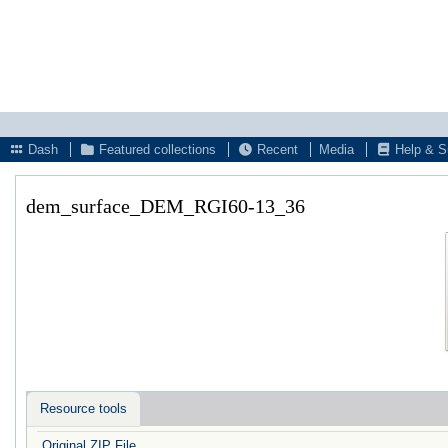
Dash
Featured collections
Recent
Media
Help & S
dem_surface_DEM_RGI60-13_36
Resource tools
Original ZIP File