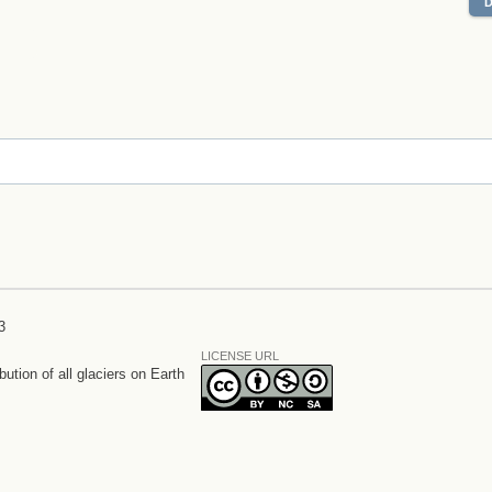
3
LICENSE URL
bution of all glaciers on Earth