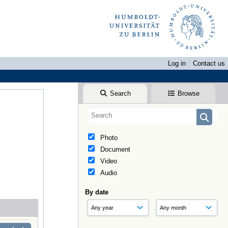
Log in
Contact us
Search
Browse
Photo
Document
Video
Audio
By date