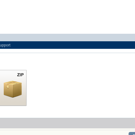
upport