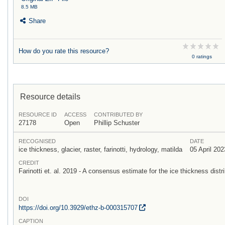
8.5 MB
Share
How do you rate this resource?
0 ratings
Resource details
RESOURCE ID
ACCESS
CONTRIBUTED BY
27178
Open
Phillip Schuster
RECOGNISED
DATE
ice thickness, glacier, raster, farinotti, hydrology, matilda
05 April 202
CREDIT
Farinotti et. al. 2019 - A consensus estimate for the ice thickness distri
DOI
https:/
/
doi.org/
10.3929/
ethz-b-000315707
CAPTION