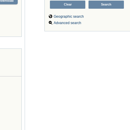
Download
Geographic search
Advanced search