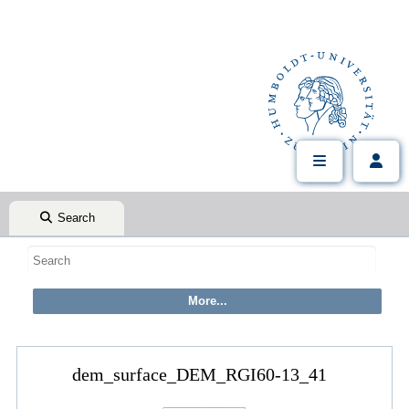
Search
dem_surface_DEM_RGI60-13_41