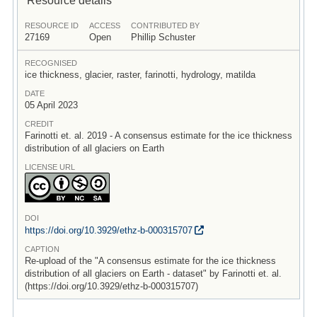
RESOURCE ID
ACCESS
CONTRIBUTED BY
27169
Open
Phillip Schuster
RECOGNISED
ice thickness, glacier, raster, farinotti, hydrology, matilda
DATE
05 April 2023
CREDIT
Farinotti et. al. 2019 - A consensus estimate for the ice thickness
distribution of all glaciers on Earth
LICENSE URL
DOI
https:/
/
doi.org/
10.3929/
ethz-b-000315707
CAPTION
Re-upload of the "A consensus estimate for the ice thickness
distribution of all glaciers on Earth - dataset" by Farinotti et. al.
(https://doi.org/10.3929/ethz-b-000315707)