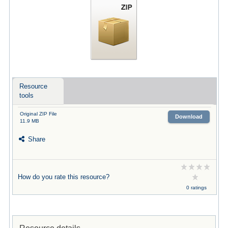
Resource
tools
Original ZIP File
Download
11.9 MB
Share
How do you rate this resource?
0 ratings
Resource details