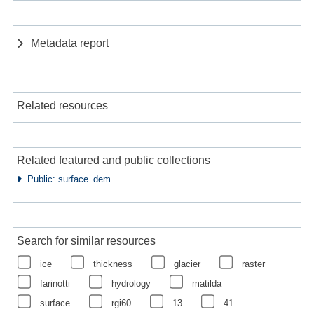
Metadata report
Related resources
Related featured and public collections
Public: surface_dem
Search for similar resources
ice
thickness
glacier
raster
farinotti
hydrology
matilda
surface
rgi60
13
41