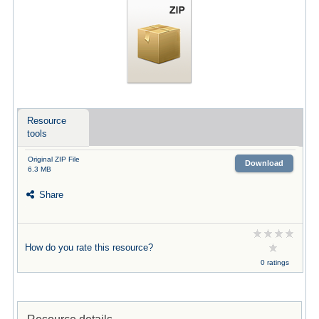
Resource
tools
Original ZIP File
Download
6.3 MB
Share
How do you rate this resource?
0 ratings
Resource details