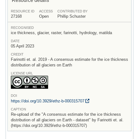
RESOURCE ID
ACCESS
CONTRIBUTED BY
27168
Open
Phillip Schuster
RECOGNISED
ice thickness, glacier, raster, farinotti, hydrology, matilda
DATE
05 April 2023
CREDIT
Farinotti et. al. 2019 - A consensus estimate for the ice thickness
distribution of all glaciers on Earth
LICENSE URL
DOI
https:/
/
doi.org/
10.3929/
ethz-b-000315707
CAPTION
Re-upload of the "A consensus estimate for the ice thickness
distribution of all glaciers on Earth - dataset" by Farinotti et. al.
(https://doi.org/10.3929/ethz-b-000315707)