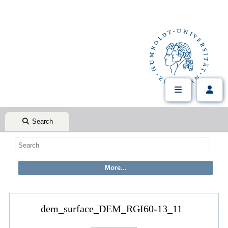
Search
dem_surface_DEM_RGI60-13_11