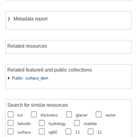
Metadata report
Related resources
Related featured and public collections
Public: surface_dem
Search for similar resources
ice
thickness
glacier
raster
farinotti
hydrology
matilda
surface
rgi60
13
11