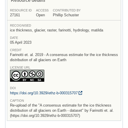
RESOURCE ID
ACCESS
CONTRIBUTED BY
27161
Open
Phillip Schuster
RECOGNISED
ice thickness, glacier, raster, farinotti, hydrology, matilda
DATE
05 April 2023
CREDIT
Farinotti et. al. 2019 - A consensus estimate for the ice thickness
distribution of all glaciers on Earth
LICENSE URL
DOI
https:/
/
doi.org/
10.3929/
ethz-b-000315707
CAPTION
Re-upload of the "A consensus estimate for the ice thickness
distribution of all glaciers on Earth - dataset" by Farinotti et. al.
(https://doi.org/10.3929/ethz-b-000315707)