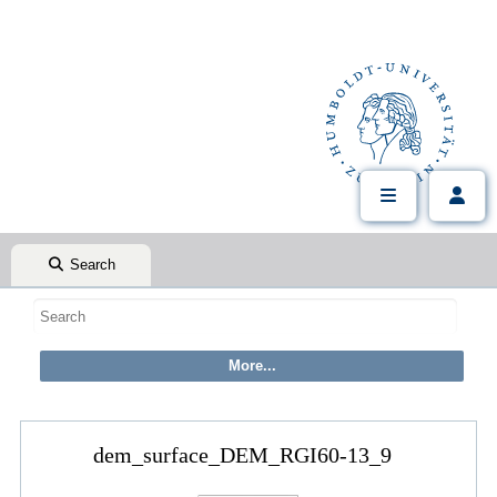
Search
dem_surface_DEM_RGI60-13_9