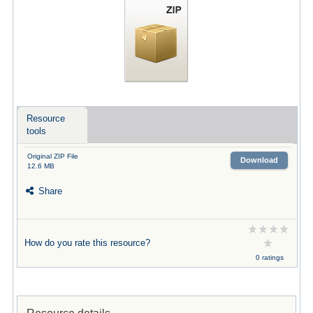
Resource
tools
Original ZIP File
Download
12.6 MB
Share
How do you rate this resource?
0 ratings
Resource details