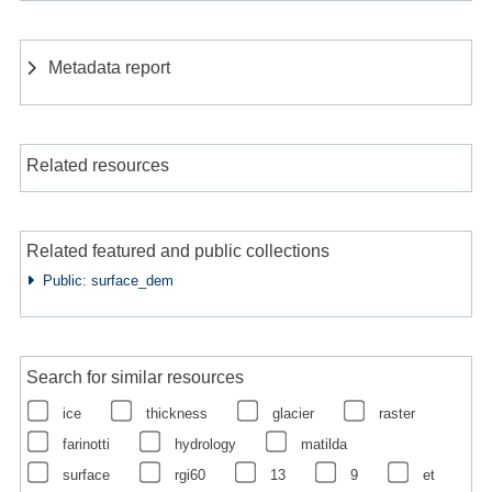
Metadata report
Related resources
Related featured and public collections
Public: surface_dem
Search for similar resources
ice
thickness
glacier
raster
farinotti
hydrology
matilda
surface
rgi60
13
9
et