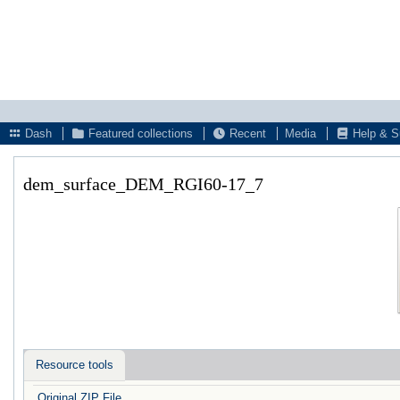
Dash
Featured collections
Recent
Media
Help & S
dem_surface_DEM_RGI60-17_7
Resource tools
Original ZIP File