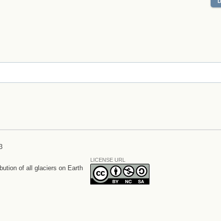
3
LICENSE URL
bution of all glaciers on Earth