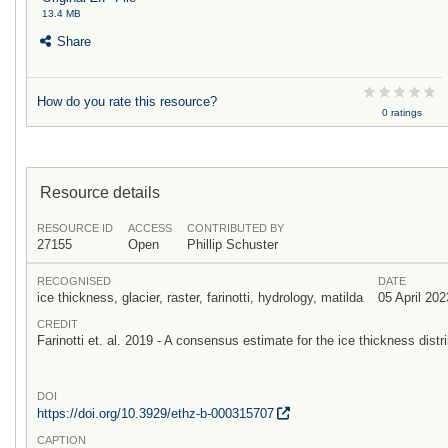
13.4 MB
Share
How do you rate this resource?
0 ratings
Resource details
RESOURCE ID
ACCESS
CONTRIBUTED BY
27155
Open
Phillip Schuster
RECOGNISED
DATE
ice thickness, glacier, raster, farinotti, hydrology, matilda
05 April 202
CREDIT
Farinotti et. al. 2019 - A consensus estimate for the ice thickness distri
DOI
https:/
/
doi.org/
10.3929/
ethz-b-000315707
CAPTION