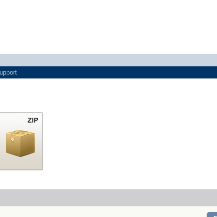
upport