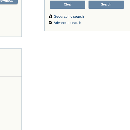
Download
Geographic search
Advanced search