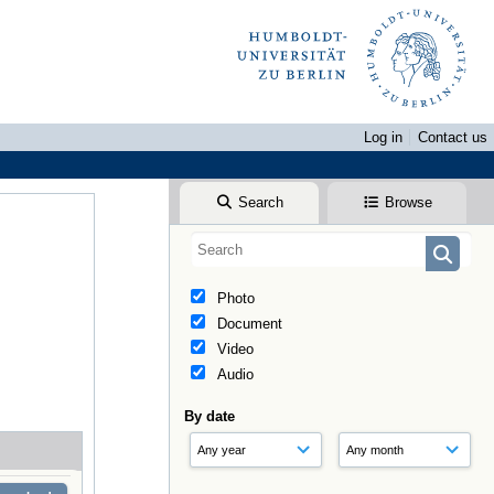
Log in
Contact us
Search
Browse
Photo
Document
Video
Audio
By date