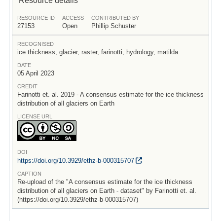
RESOURCE ID
ACCESS
CONTRIBUTED BY
27153
Open
Phillip Schuster
RECOGNISED
ice thickness, glacier, raster, farinotti, hydrology, matilda
DATE
05 April 2023
CREDIT
Farinotti et. al. 2019 - A consensus estimate for the ice thickness
distribution of all glaciers on Earth
LICENSE URL
DOI
https:/
/
doi.org/
10.3929/
ethz-b-000315707
CAPTION
Re-upload of the "A consensus estimate for the ice thickness
distribution of all glaciers on Earth - dataset" by Farinotti et. al.
(https://doi.org/10.3929/ethz-b-000315707)