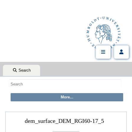
Search
dem_surface_DEM_RGI60-17_5