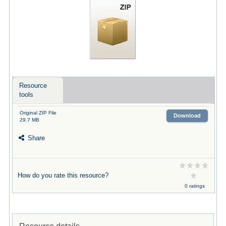
Resource
tools
Original ZIP File
Download
29.7 MB
Share
How do you rate this resource?
0 ratings
Resource details