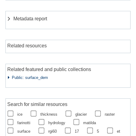
Metadata report
Related resources
Related featured and public collections
Public: surface_dem
Search for similar resources
ice
thickness
glacier
raster
farinotti
hydrology
matilda
surface
rgi60
17
5
et