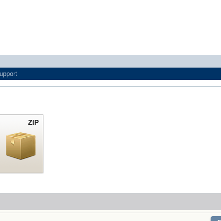
upport