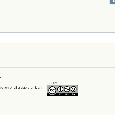
3
LICENSE URL
bution of all glaciers on Earth