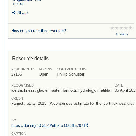
16.5 MB
Share
How do you rate this resource?
0 ratings
Resource details
RESOURCE ID
ACCESS
CONTRIBUTED BY
27135
Open
Phillip Schuster
RECOGNISED
DATE
ice thickness, glacier, raster, farinotti, hydrology, matilda
05 April 202
CREDIT
Farinotti et. al. 2019 - A consensus estimate for the ice thickness distri
DOI
https:/
/
doi.org/
10.3929/
ethz-b-000315707
CAPTION