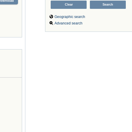
Download
Geographic search
Advanced search