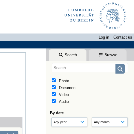
Log in
Contact us
Search
Browse
Photo
Document
Video
Audio
By date