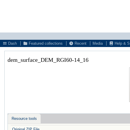
Dash
Featured collections
Recent
Media
Help & S
dem_surface_DEM_RGI60-14_16
Resource tools
Original ZIP File