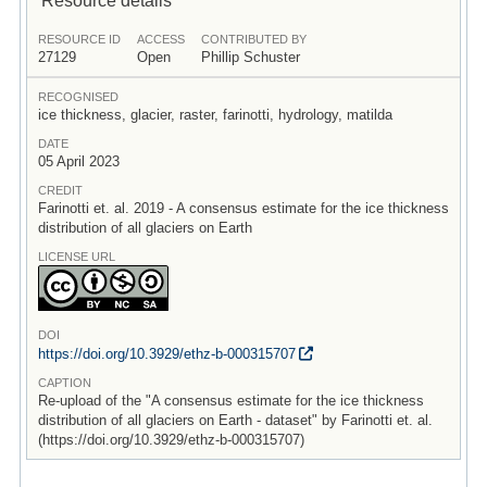
RESOURCE ID
ACCESS
CONTRIBUTED BY
27129
Open
Phillip Schuster
RECOGNISED
ice thickness, glacier, raster, farinotti, hydrology, matilda
DATE
05 April 2023
CREDIT
Farinotti et. al. 2019 - A consensus estimate for the ice thickness
distribution of all glaciers on Earth
LICENSE URL
DOI
https:/
/
doi.org/
10.3929/
ethz-b-000315707
CAPTION
Re-upload of the "A consensus estimate for the ice thickness
distribution of all glaciers on Earth - dataset" by Farinotti et. al.
(https://doi.org/10.3929/ethz-b-000315707)