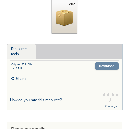
Resource
tools
Original ZIP File
Download
14.5 MB
Share
How do you rate this resource?
0 ratings
Resource details