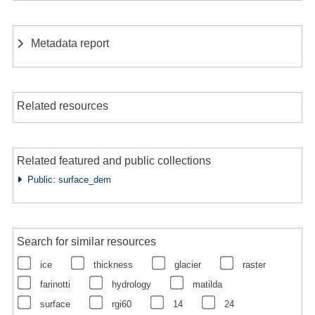
Metadata report
Related resources
Related featured and public collections
Public: surface_dem
Search for similar resources
ice
thickness
glacier
raster
farinotti
hydrology
matilda
surface
rgi60
14
24