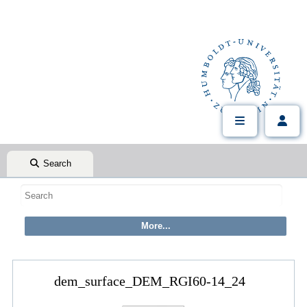
Search
dem_surface_DEM_RGI60-14_24